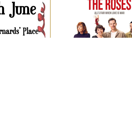
OPEN TO ALL DT8 RESID