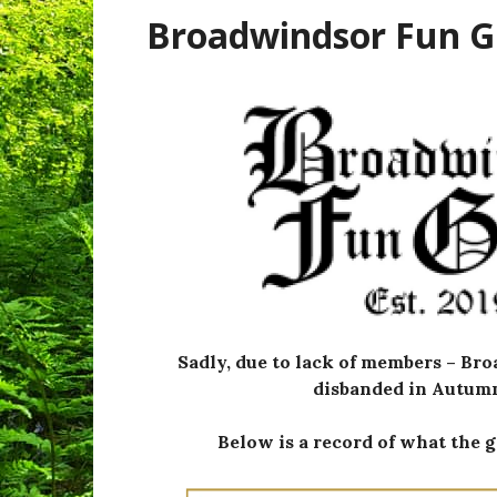
Broadwindsor Fun 
Sadly, due to lack of members – B
disbanded in Autumn
Below is a record of what the