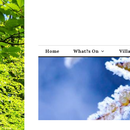
Skip
to
content
Broadwindsor.o
Home
What?s On
Vill