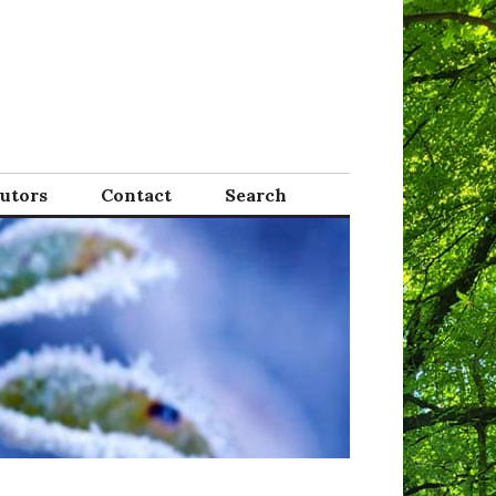
Tutors
Contact
Search