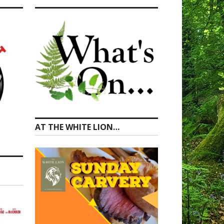
AT THE WHITE LION…