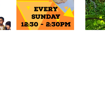
ENTS
Photo: Natalie Griffiths