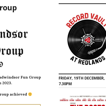
Group
roadwindsor Fun Group
FRIDAY, 19TH DECEMBER,
 2023.
7.30PM
 group achieved