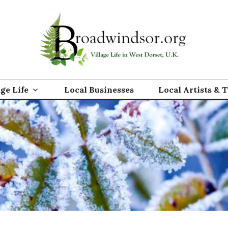
rg
age Life
Local Businesses
Local Artists & 