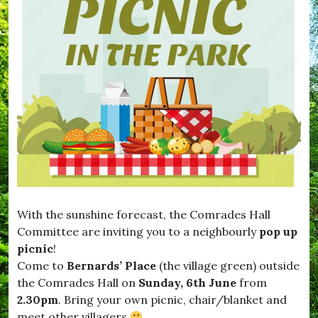
With the sunshine forecast, the Comrades Hall
Committee are inviting you to a
neighbourly
pop up
picnic
!
Come to
Bernards’ Place
(the village green) outside
the Comrades Hall on
Sunday, 6th June
from
2.30pm
. Bring your own picnic, chair/blanket and
meet other villagers