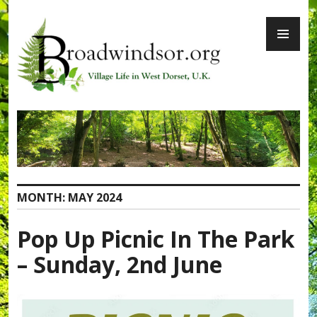
Skip
PR
to
ME
content
Broadwindsor.org
MONTH:
MAY 2024
Pop Up Picnic In The Park
– Sunday, 2nd June