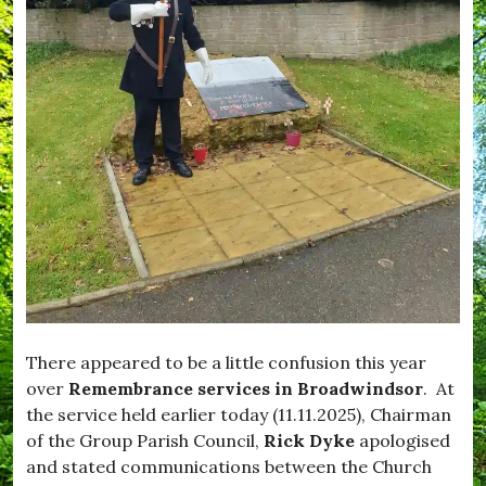
i
,
f
m
W
e
p
h
,
t
a
#
o
t
B
n
'
l
,
s
a
#
O
c
E
n
k
n
d
j
o
o
w
y
n
,
,
#
#
F
B
e
r
e
o
d
a
There appeared to be a little confusion this year
M
d
over
Remembrance services in Broadwindsor
. At
e
w
the service held earlier today (11.11.2025), Chairman
,
i
#
n
of the Group Parish Council,
Rick Dyke
apologised
F
d
and stated communications between the Church
e
s