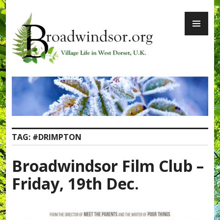
Skip
PR
to
ME
content
Broadwindsor.org
TAG:
#DRIMPTON
Broadwindsor Film Club –
Friday, 19th Dec.