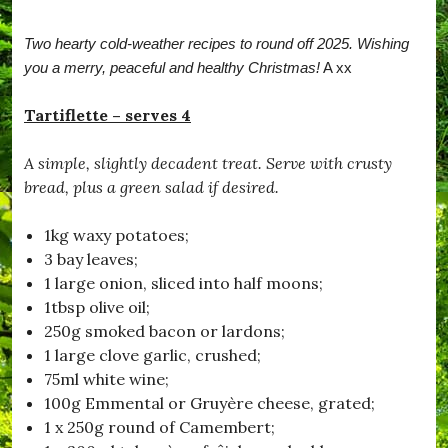
r
b
Two hearty cold-weather recipes to round off 2025. Wishing
a
t
you a merry, peaceful and healthy Christmas!
A xx
c
h
Tartiflette – serves 4
,
#
B
A simple, slightly decadent treat. Serve with crusty
e
bread, plus a green salad if desired.
S
a
f
1kg waxy potatoes;
e
3 bay leaves;
,
#
1 large onion, sliced into half moons;
B
1tbsp olive oil;
l
250g smoked bacon or lardons;
a
c
1 large clove garlic, crushed;
k
75ml white wine;
d
100g Emmental or Gruyère cheese, grated;
o
w
1 x 250g round of Camembert;
n