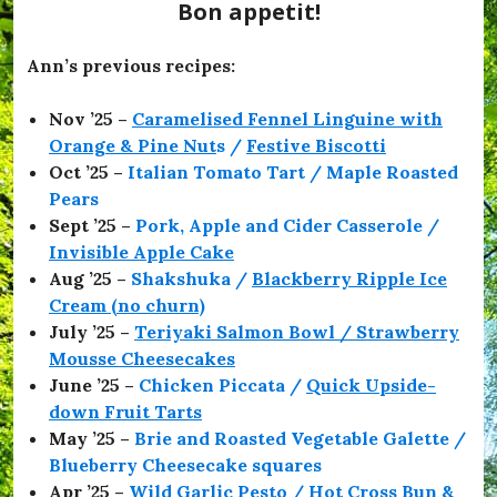
e
Bon appetit!
s
,
#
Ann’s previous recipes:
O
f
Nov ’25 –
Caramelised Fennel Linguine with
f
T
Orange & Pine Nut
s /
Festive Biscotti
o
Oct ’25 –
Italian Tomato Tart / Maple Roasted
T
Pears
h
e
Sept ’25 –
Pork, Apple and Cider Casserole /
F
Invisible Apple Cake
l
Aug ’25 –
Shakshuka /
Blackberry Ripple Ice
i
c
Cream (no churn)
k
July ’25 –
Teriyaki Salmon Bowl / Strawberry
s
Mousse Cheesecakes
,
#
June ’25 –
Chicken Piccata /
Quick Upside-
O
down Fruit Tarts
l
May ’25 –
Brie and Roasted Vegetable Galette /
i
v
Blueberry Cheesecake squares
i
Apr ’25 –
Wild Garlic Pesto / Hot Cross Bun &