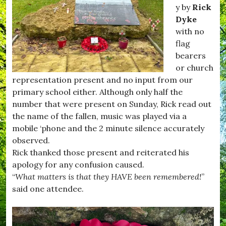
#
m
y by
Rick
H
p
Dyke
u
t
with no
r
o
s
n
flag
e
,
bearers
y
#
or church
,
F
#
i
representation present and no input from our
K
l
primary school either. Although only half the
i
m
number that were present on Sunday, Rick read out
t
C
t
l
the name of the fallen, music was played via a
w
u
mobile ‘phone and the 2 minute silence accurately
h
b
observed.
i
,
s
#
Rick thanked those present and reiterated his
t
H
apology for any confusion caused.
l
u
“
What matters is that they HAVE been remembered!
”
e
r
,
s
said one attendee.
#
e
R
y
e
,
c
#