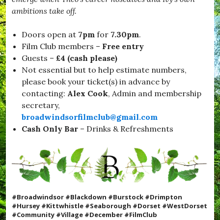
ambitions take off.
Doors open at
7pm
for
7.30pm
.
Film Club members –
Free entry
Guests –
£4 (cash please)
Not essential but to help estimate numbers,
please book your ticket(s) in advance by
contacting:
Alex Cook
, Admin and membership
secretary,
broadwindsorfilmclub@gmail.com
Cash Only
Bar
– Drinks & Refreshments
#Broadwindsor #Blackdown #Burstock #Drimpton
#Hursey #Kittwhistle #Seaborough #Dorset #WestDorset
#Community #Village #December #FilmClub