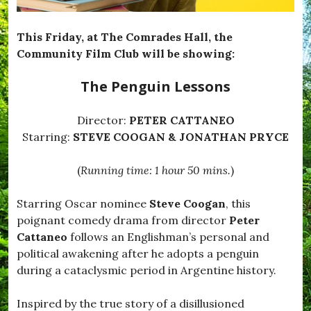
e
T
e
This Friday, at The Comrades Hall, the
m
Community Film Club will be showing:
p
t
The Penguin Lessons
e
d
,
Director:
PETER CATTANEO
#
B
Starring:
STEVE COOGAN & JONATHAN PRYCE
l
a
(
Running time: 1 hour 50 mins.
)
c
k
d
Starring Oscar nominee
Steve Coogan
, this
o
poignant comedy drama from director
Peter
w
n
Cattaneo
follows an Englishman’s personal and
,
political awakening after he adopts a penguin
#
during a cataclysmic period in Argentine history.
B
r
o
Inspired by the true story of a disillusioned
a