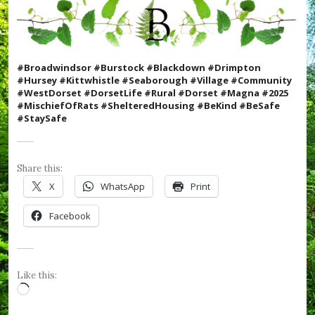
W
e
F
o
r
#Broadwindsor #Burstock #Blackdown #Drimpton
g
#Hursey #Kittwhistle #Seaborough #Village #Community
e
#WestDorset #DorsetLife #Rural #Dorset #Magna #2025
t
#MischiefOfRats #ShelteredHousing #BeKind #BeSafe
,
#StaySafe
#
R
B
L
Share this:
,
#
X
WhatsApp
Print
R
e
Facebook
m
e
m
b
r
Like this:
a
Loading…
n
c