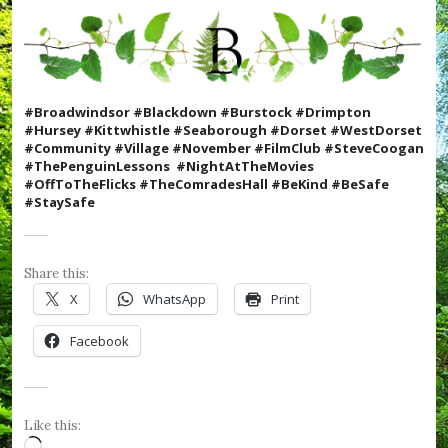
t
m
a
s
,
#
#Broadwindsor #Blackdown #Burstock #Drimpton
C
#Hursey #Kittwhistle #Seaborough #Dorset #WestDorset
o
#Community #Village #November #FilmClub #SteveCoogan
o
#ThePenguinLessons #N
ightAtTheMovies
k
#OffToTheFlicks #TheComradesHall #BeKind #BeSafe
W
#StaySafe
i
t
h
K
Share this:
i
X
WhatsApp
Print
d
s
Facebook
,
#
C
r
u
Like this:
m
Loading…