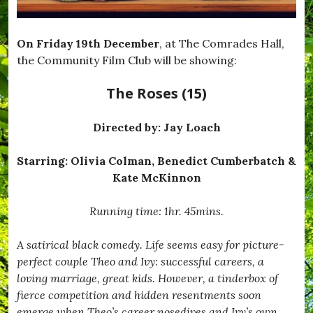
On Friday 19th December
, at The Comrades Hall,
the Community Film Club will be showing:
The Roses (15)
Directed by:
Jay Loach
Starring: Olivia Colman, Benedict Cumberbatch &
Kate McKinnon
Running time: 1hr. 45mins.
A satirical black comedy. Life seems easy for picture-
perfect couple Theo and Ivy: successful careers, a
loving marriage, great kids. However, a tinderbox of
fierce competition and hidden resentments soon
emerge when Theo’s career nosedives and Ivy’s own