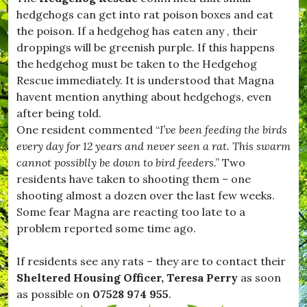
H
hedgehogs can get into rat poison boxes and eat
u
r
the poison. If a hedgehog has eaten any , their
s
droppings will be greenish purple. If this happens
e
the hedgehog must be taken to the Hedgehog
y
,
Rescue immediately. It is understood that Magna
#
havent mention anything about hedgehogs, even
K
after being told.
i
t
One resident commented “
I’ve been feeding the birds
t
every day for 12 years and never seen a rat. This swarm
w
cannot possiblly be down to bird feeders
.” Two
h
i
residents have taken to shooting them – one
s
shooting almost a dozen over the last few weeks.
t
Some fear Magna are reacting too late to a
l
e
problem reported some time ago.
,
#
If residents see any rats – they are to contact their
L
e
Sheltered Housing Officer, Teresa Perry
as soon
s
as possible on
07528 974 955
.
t