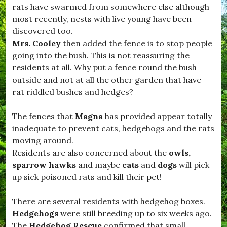
t
o
rats have swarmed from somewhere else although
,
m
most recently, nests with live young have been
#
m
D
discovered too.
u
o
n
Mrs. Cooley
then added the fence is to stop people
r
i
going into the bush. This is not reassuring the
s
t
e
residents at all. Why put a fence round the bush
y
t
.
outside and not at all the other garden that have
L
rat riddled bushes and hedges?
i
f
e
The fences that
Magna
has provided appear totally
,
inadequate to prevent cats, hedgehogs and the rats
#
D
moving around.
r
Residents are also concerned about the
owls,
i
sparrow hawks
and maybe
cats
and
dogs
will pick
m
p
up sick poisoned rats and kill their pet!
t
o
There are several residents with hedgehog boxes.
n
,
Hedgehogs
were still breeding up to six weeks ago.
#
The
Hedgehog Rescue
confirmed that small