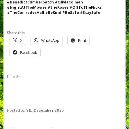
#BenedictCumberbatch #OliviaColman
#N
ightAtTheMovies #theRoses #OffToTheFlicks
#TheComradesHall #BeKind #BeSafe #StaySafe
Share this:
X
WhatsApp
Print
Facebook
Like this:
Posted on
8th December 2025
b
P
T
y
o
a
W
s
g
e