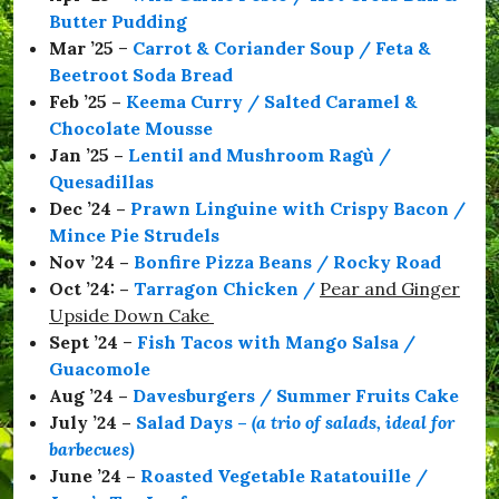
a
Butter Pudding
C
o
Mar ’25
–
Carrot & Coriander Soup / Feta &
l
Beetroot Soda Bread
m
Feb ’25 –
Keema Curry / Salted Caramel &
a
n
Chocolate Mousse
,
Jan ’25 –
Lentil and Mushroom Ragù /
#
Quesadillas
S
e
Dec ’24 –
Prawn Linguine with Crispy Bacon /
a
Mince Pie Strudels
b
Nov ’24 –
Bonfire Pizza Beans / Rocky Road
o
r
Oct ’24: –
Tarragon Chicken
/
Pear and Ginger
o
Upside Down Cake
u
Sept ’24
–
Fish Tacos with Mango Salsa /
g
h
Guacomole
,
Aug ’24 –
Davesburgers / Summer Fruits Cake
#
July ’24 –
Salad Days
–
(a trio of salads, ideal for
S
t
barbecues)
a
June ’24 –
Roasted Vegetable Ratatouille /
y