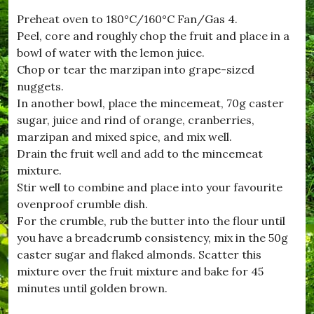
t
Preheat oven to 180°C/160°C Fan/Gas 4.
w
Peel, core and roughly chop the fruit and place in a
h
i
bowl of water with the lemon juice.
s
Chop or tear the marzipan into grape-sized
t
nuggets.
l
e
In another bowl, place the mincemeat, 70g caster
,
sugar, juice and rind of orange, cranberries,
#
marzipan and mixed spice, and mix well.
n
i
Drain the fruit well and add to the mincemeat
g
mixture.
h
Stir well to combine and place into your favourite
t
A
ovenproof crumble dish.
t
For the crumble, rub the butter into the flour until
T
you have a breadcrumb consistency, mix in the 50g
h
e
caster sugar and flaked almonds. Scatter this
M
mixture over the fruit mixture and bake for 45
o
minutes until golden brown.
v
i