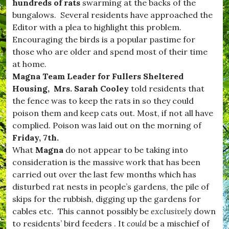
d
hundreds of rats
swarming at the backs of the
n
w
s
bungalows. Several residents have approached the
i
,
Editor with a plea to highlight this problem.
n
#
d
Encouraging the birds is a popular pastime for
v
s
i
those who are older and spend most of their time
o
l
at home.
r
l
,
Magna Team Leader for Fullers Sheltered
a
#
g
Housing, Mrs. Sarah Cooley
told residents that
B
e
the fence was to keep the rats in so they could
u
,
r
poison them and keep cats out. Most, if not all have
#
s
W
complied. Poison was laid out on the morning of
t
e
Friday, 7th.
o
s
c
What
Magna
do not appear to be taking into
t
k
D
consideration is the massive work that has been
,
o
carried out over the last few months which has
#
r
D
disturbed rat nests in people’s gardens, the pile of
s
o
e
skips for the rubbish, digging up the gardens for
r
t
cables etc. This cannot possibly be
exclusively
down
s
,
e
to residents’ bird feeders . It
could
be a mischief of
c