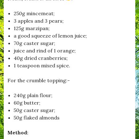
o
n
250g mincemeat;
,
3 apples and 3 pears;
#
F
125g marzipan;
i
a good squeeze of lemon juice;
l
70g caster sugar;
m
C
juice and rind of 1 orange;
l
40g dried cranberries;
u
1 teaspoon mixed spice.
b
,
#
For the crumble topping:-
H
u
r
240g plain flour;
s
60g butter;
e
50g caster sugar;
y
,
50g flaked almonds
#
K
Method:
i
t