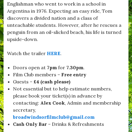
Englishman who went to work in a school in
d
w
Argentina in 1976. Expecting an easy ride, Tom
i
discovers a divided nation and a class of
n
unteachable students. However, after he rescues a
d
s
penguin from an oil-slicked beach, his life is turned
o
upside-down.
r
,
#
Watch the trailer
HERE
.
B
u
Doors open at
7pm
for
7.30pm
.
r
s
Film Club members –
Free entry
t
Guests –
£4 (cash please)
o
Not essential but to help estimate numbers,
c
k
please book your ticket(s) in advance by
,
contacting:
Alex Cook
, Admin and membership
#
secretary,
C
h
broadwindsorfilmclub@gmail.com
r
Cash Only
Bar
– Drinks & Refreshments
i
s