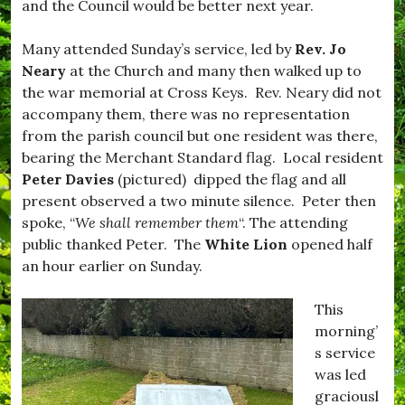
and the Council would be better next year.
s
o
t
r
i
,
Many attended Sunday’s service, led by
Rev. Jo
v
#
Neary
at the Church and many then walked up to
e
B
,
u
the war memorial at Cross Keys. Rev. Neary did not
#
r
accompany them, there was no representation
f
s
from the parish council but one resident was there,
o
t
o
o
bearing the Merchant Standard flag. Local resident
d
c
Peter Davies
(pictured) dipped the flag and all
,
k
present observed a two minute silence. Peter then
#
,
H
#
spoke, “
We shall remember them
“. The attending
o
D
public thanked Peter. The
White Lion
opened half
m
o
an hour earlier on Sunday.
e
r
C
s
o
e
This
o
t
morning’
k
,
i
#
s service
n
D
was led
g
r
graciousl
,
i