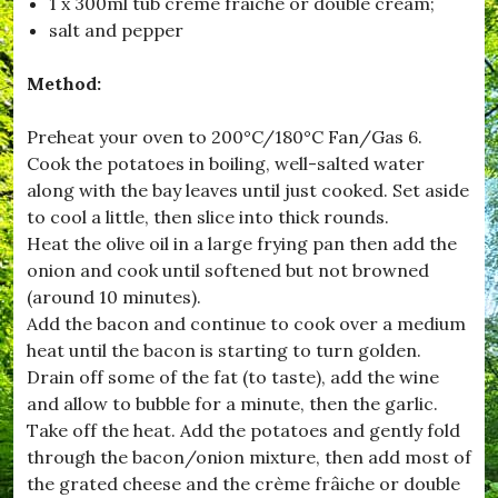
1 x 300ml tub crème frâiche or double cream;
,
salt and pepper
#
B
r
Method:
o
a
d
Preheat your oven to 200°C/180°C Fan/Gas 6.
w
Cook the potatoes in boiling, well-salted water
i
along with the bay leaves until just cooked. Set aside
n
d
to cool a little, then slice into thick rounds.
s
Heat the olive oil in a large frying pan then add the
o
onion and cook until softened but not browned
r
,
(around 10 minutes).
#
Add the bacon and continue to cook over a medium
B
heat until the bacon is starting to turn golden.
u
r
Drain off some of the fat (to taste), add the wine
s
and allow to bubble for a minute, then the garlic.
t
Take off the heat. Add the potatoes and gently fold
o
c
through the bacon/onion mixture, then add most of
k
the grated cheese and the crème frâiche or double
,