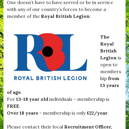
One doesn’t have to have served or be in service
,
v
#
with any of our country’s forces to become a
i
T
e
member of the
Royal British Legion
:
a
s
r
,
t
#
i
N
The
f
o
Royal
l
v
e
British
e
t
m
Legion
is
t
b
open to
e
e
,
members
r
#
,
hip
from
v
#
13 years
i
O
l
of age
.
f
l
f
For
13-18 year old
individuals – membership is
a
T
FREE
.
g
o
e
Over 18 years
– membership is only
£22/year
.
T
,
h
#
e
Please contact their local
Recruitment Officer,
W
F