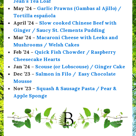
Jean’s Tea Loaf
S
a
May ’24 –
Garlic Prawns (Gambas al Ajillo) /
f
Tortilla española
e
April ’24 –
Slow cooked Chinese Beef with
,
#
Ginger / Saucy St. Clements Pudding
T
Mar ’24 –
Macaroni Cheese with Leeks and
h
Mushrooms / Welsh Cakes
e
C
Feb ’24 –
Quick Fish Chowder / Raspberry
o
Cheesecake Hearts
m
Jan ’24 –
Scouse (or Lobscouse) / Ginger Cake
r
a
Dec ’23 –
Salmon in Filo / Easy Chocolate
d
Mousse
e
Nov ’23
–
Squash & Sausage Pasta / Pear &
s
H
Apple Sponge
a
l
l
,
#
t
h