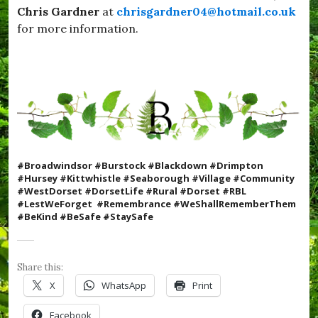
e
Chris Gardner
at
chrisgardner04@hotmail.co.uk
l
s
i
for more information.
t
c
D
k
o
s
r
,
s
#
e
S
t
e
,
a
#
b
Y
o
u
#Broadwindsor #Burstock #Blackdown #Drimpton
r
m
#Hursey #Kittwhistle #Seaborough #Village #Community
o
Y
#WestDorset #DorsetLife #Rural #Dorset #RBL
u
u
#LestWeForget #Remembrance #WeShallRememberThem
g
m
#BeKind #BeSafe #StaySafe
h
,
,
c
#
o
S
m
Share this:
t
m
a
X
WhatsApp
Print
u
y
n
S
Facebook
i