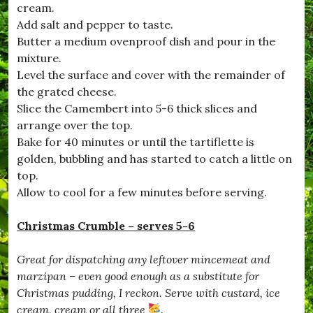
cream.
#
D
Add salt and pepper to taste.
e
Butter a medium ovenproof dish and pour in the
c
mixture.
e
m
Level the surface and cover with the remainder of
b
the grated cheese.
e
Slice the Camembert into 5-6 thick slices and
r
,
arrange over the top.
#
Bake for 40 minutes or until the tartiflette is
D
golden, bubbling and has started to catch a little on
o
r
top.
s
Allow to cool for a few minutes before serving.
e
t
,
Christmas Crumble – serves 5-6
#
D
Great for dispatching any leftover mincemeat and
r
i
marzipan – even good enough as a substitute for
m
Christmas pudding, I reckon. Serve with custard, ice
p
cream, cream or all three
.
t