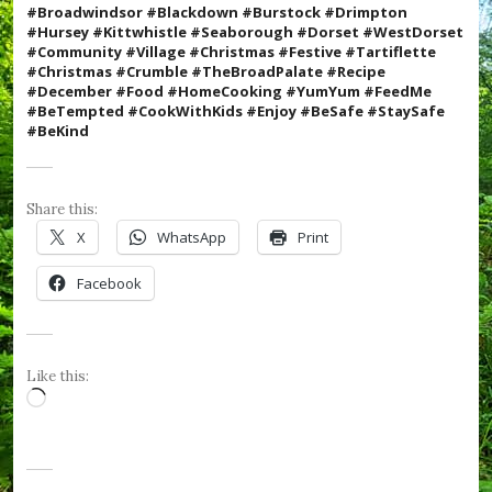
e
#Broadwindsor #Blackdown #Burstock #Drimpton
R
#Hursey #Kittwhistle #Seaborough #Dorset #WestDorset
o
#Community #Village #Christmas #Festive #
Tartiflette
s
#Christmas #Crumble #TheBroadPalate #Recipe
e
#December #Food #HomeCooking #YumYum #FeedMe
s
#BeTempted #CookWithKids #Enjoy
#BeSafe #StaySafe
,
#BeKind
#
v
i
l
Share this:
l
X
WhatsApp
Print
a
g
Facebook
e
,
#
W
e
Like this:
s
Loading…
t
D
o
r
s