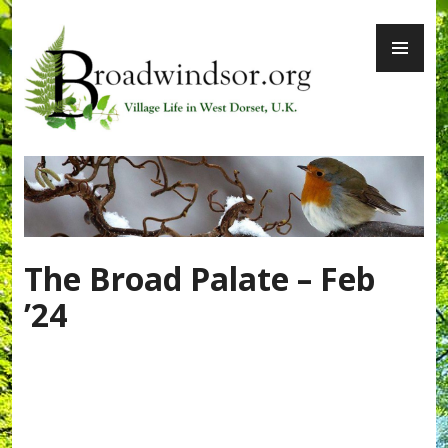
Skip
PR
to
ME
content
Broadwindsor.org
The Broad Palate – Feb
’24