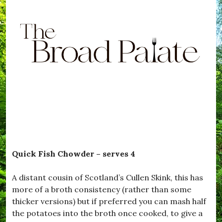
Quick Fish Chowder – serves 4
A distant cousin of Scotland’s Cullen Skink, this has
more of a broth consistency (rather than some
thicker versions) but if preferred you can mash half
the potatoes into the broth once cooked, to give a