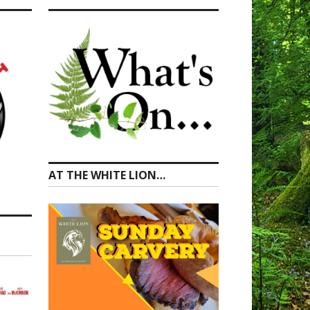
AT THE WHITE LION…