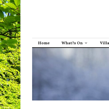
Skip
to
content
Broadwindsor.o
Home
What?s On
Vill