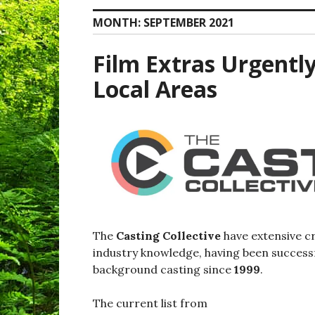
MONTH:
SEPTEMBER 2021
Film Extras Urgentl
Local Areas
The
Casting Collective
have extensive c
industry knowledge, having been successf
background casting since
1999
.
The current list from