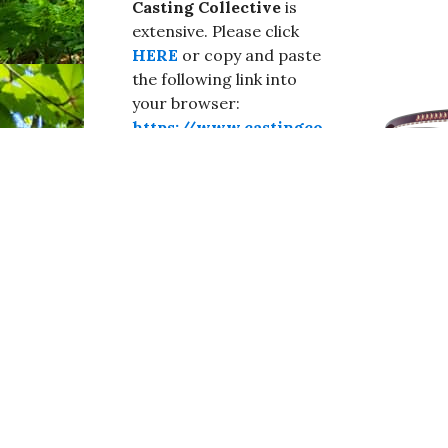
Casting Collective
is
extensive. Please click
HERE
or copy and paste
the following link into
your browser:
https://www.castingco
llective.co.uk/artistes/
urgent-casting-
calls#dorchester
.
Break a leg!
#Broadwindsor,#Burstock,#Blackdown,#Drimp
Seaborough,#Dorset,#WestDorset,#CastingCo
aBeInTheMovies,#BeKind,#BeSafe,#StaySafe