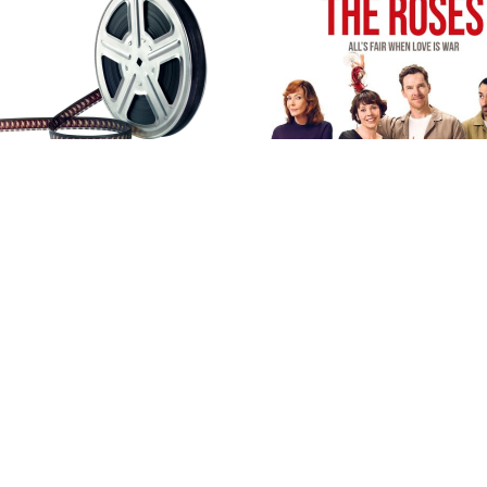
OPEN TO ALL DT8 RESID
ton,#Hursey,#Kittwhistle,#
llective,#FilmExtras,#IWann