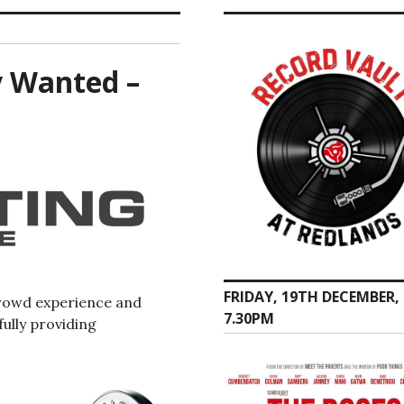
y Wanted –
FRIDAY, 19TH DECEMBER,
rowd experience and
7.30PM
ully providing