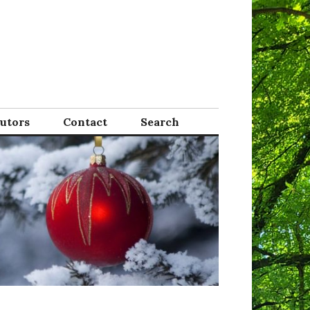
Tutors
Contact
Search