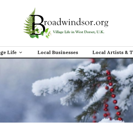
rg
age Life
Local Businesses
Local Artists & 