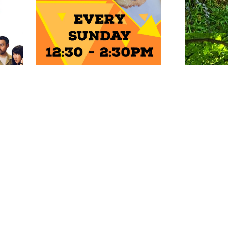
ENTS
Photo: Natalie Griffiths