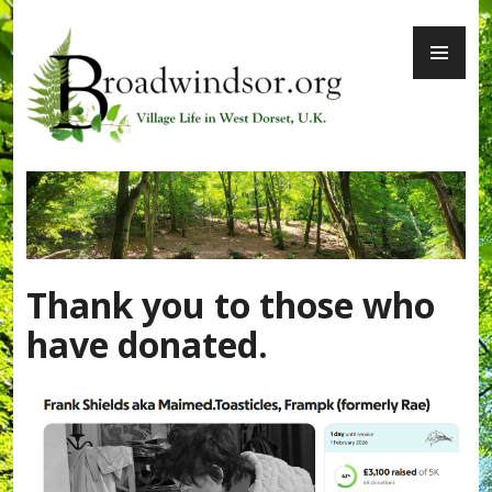
Skip
PR
to
ME
content
Broadwindsor.org
Thank you to those who
have donated.