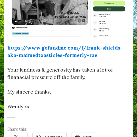
https://www.gofundme.com/f/frank-shields-
aka-maimedtoasticles-formerly-rae
Your kindness & generosity has taken a lot of
finanacial pressure off the family.
My sincere thanks,
Wendy xx
Share this:
X
WhatsApp
Print