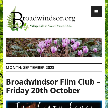
Skip
PR
to
ME
content
Broadwindsor.org
MONTH:
SEPTEMBER 2023
Broadwindsor Film Club –
Friday 20th October