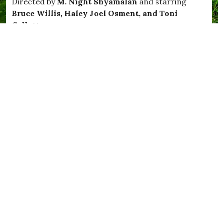
Directed by
M. Night Shyamalan
and starring
Bruce Willis, Haley Joel Osment, and Toni
Collette
R
unning time: 1hr 47mins.
Hollywood superstar
Bruce Willis
brings a powerful
presence to an edge-of-your-seat supernatural thriller
that critics have called one of the best films in recent
times. Dr Malcolm Crowe (Willis) is a distinguished
child psychologist haunted by the painful memory of a
disturbed young patient he was unable to help. So
when he meets Cole Sear (
Haley Joel Osment
) a
frightened, confused eight-year-old with a similar
condition, Dr Crowe seeks to redeem himself by doing
everything he can. Nonetheless, Malcolm is
unprepared to learn the truth of what haunts Cole:
terrifying, unwanted visits from the restless
inhabitants of the spirit world. With a riveting
intensity you’ll find thoroughly chilling and utterly