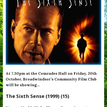
At 7.30pm at the Comrades Hall on Friday, 20th
October, Broadwindsor’s Community Film Club
will be showing…
The Sixth Sense (1999) (15)