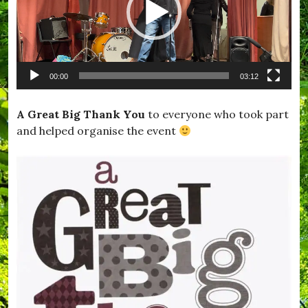
i
s
t
l
e
,
00:00
03:12
#
L
o
A Great Big Thank You
to everyone who took part
n
and helped organise the event
d
o
n
,
#
L
o
v
e
,
#
M
e
m
o