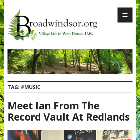
Skip
PR
to
ME
content
Broadwindsor.org
TAG:
#MUSIC
Meet Ian From The
Record Vault At Redlands