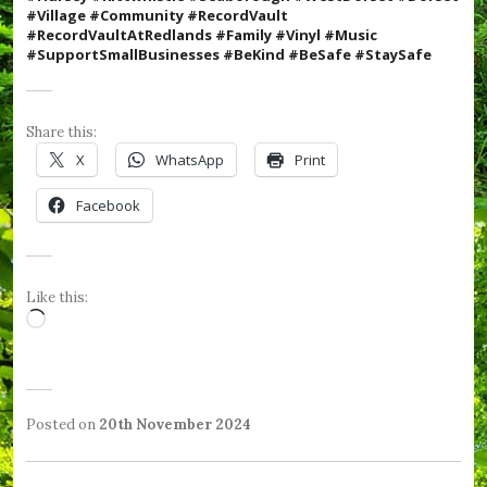
#Village
#Community #RecordVault
#RecordVaultAtRedlands #Family #Vinyl #Music
#SupportSmallBusinesses #BeKind #BeSafe #StaySafe
Share this:
X
WhatsApp
Print
Facebook
Like this:
Loading…
Posted on
20th November 2024
b
P
T
y
o
a
W
s
g
e