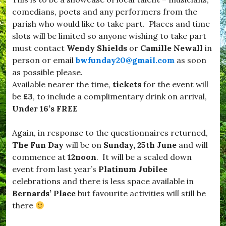
r
r
e
comedians, poets and any performers from the
o
c
parish who would like to take part. Places and time
a
r
d
slots will be limited so anyone wishing to take part
o
w
w
must contact
Wendy Shields
or
Camille Newall
in
i
s
person or email
bwfunday20@gmail.com
as soon
n
,
d
as possible please.
#
s
S
Available nearer the time,
tickets
for the event will
o
e
be
£3
, to include a complimentary drink on arrival,
r
a
,
Under 16’s FREE
b
#
o
B
r
Again, in response to the questionnaires returned,
u
o
r
The Fun Day
will be on
Sunday, 25th June
and will
u
s
g
commence at
12noon
. It will be a scaled down
t
h
event from last year’s
Platinum Jubilee
o
,
c
celebrations and there is less space available in
#
k
S
Bernards’ Place
but favourite activities will still be
,
t
there
#
a
D
y
o