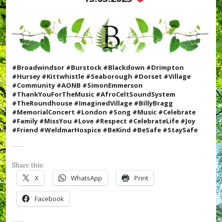
w
h
i
s
t
l
e
,
#Broadwindsor #Burstock #Blackdown #Drimpton
#
#Hursey #Kittwhistle #Seaborough #Dorset #Village
m
#Community #AONB #SimonEmmerson
u
#ThankYouForTheMusic #AfroCeltSoundSystem
s
#TheRoundhouse #ImaginedVillage #BillyBragg
i
#MemorialConcert #London #Song #Music #Celebrate
c
#Family #MissYou #Love #Respect #CelebrateLife #Joy
,
#Friend #WeldmarHospice #BeKind #BeSafe #StaySafe
#
R
e
c
Share this:
o
X
WhatsApp
Print
r
d
Facebook
V
a
u