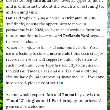
obsession began!
Emma
too, loves all types of music
and is enthusiastic about the benefits of listening to,
and owning vinyl.
Ian
said “
After buying a house in
Drimpton
in
2018
,
and finally having the opportunity to move in
permanently in
2023
, we have been eyeing a location
to start our dream business and
Redlands Yard
seemed
the perfect choice.
As well as enjoying the local community in the Yard,
we are looking to start a
music club
, think book club for
records where we will suggest an album to listen to
each month and come together socially to discuss our
thoughts and ideas, likes and dislikes, and anything
else we have found interesting about the LP.
” If you are
interested, please contact
Ian
.
As one would expect,
Ian
and
Emma
buy vinyls too
:
7″ and 12″ singles
and
LPs
offering good prices. All
genres are welcome: