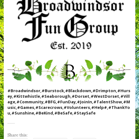
c
k
,
,
#
#
T
D
h
o
e
r
R
s
o
e
u
t
n
,
d
#
h
D
o
r
u
i
s
m
e
p
,
#Broadwindsor,#Burstock,#Blackdown,#Drimpton,#Hurs
t
#
ey,#Kittwhistle,#Seaborough,#Dorset,#WestDorset,#Vill
o
v
age,#Community,#BFG,#FunDay,#JoinIn,#TalentShow,#M
n
i
usic,#Games,#Scarecrows,#Volunteers,#Help#,#ThankYo
,
l
u,#Sunshine,#BeKind,#BeSafe,#StaySafe
#
l
F
a
u
g
n
e
Share this:
D