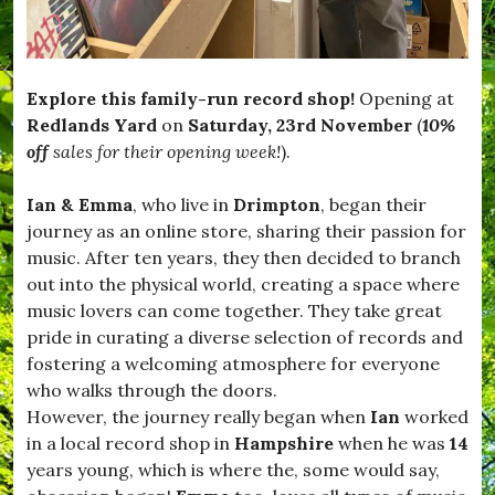
Explore this family-run record shop!
Opening at
Redlands Yard
on
Saturday, 23rd November
(
10%
off
sales for their opening week!
).
Ian & Emma
, who live in
Drimpton
, began their
journey as an online store, sharing their passion for
music. After ten years, they then decided to branch
out into the physical world, creating a space where
music lovers can come together. They take great
pride in curating a diverse selection of records and
fostering a welcoming atmosphere for everyone
who walks through the doors.
However, the journey really began when
Ian
worked
in a local record shop in
Hampshire
when he was
14
years young, which is where the, some would say,