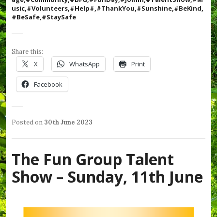
i
usic,#Volunteers,#Help#,#ThankYou,#Sunshine,#BeKind,
c
#BeSafe,#StaySafe
,
#
R
e
Share this:
s
X
WhatsApp
Print
p
e
Facebook
c
t
,
#
S
Posted on
30th June 2023
b
e
P
T
y
a
o
a
W
b
s
g
e
The Fun Group Talent
o
t
g
n
r
e
e
d
Show – Sunday, 11th June
o
d
d
y
u
i
#
S
g
n
B
h
h
L
e
i
,
a
K
e
#