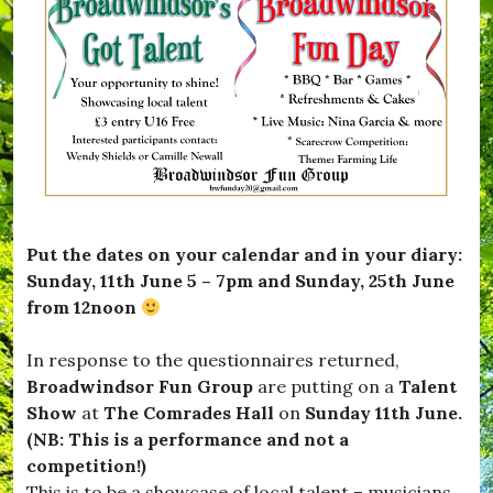
t
e
B
#
D
w
e
K
o
s
S
i
r
,
a
t
s
W
f
t
e
h
e
w
t
a
,
h
,
t
#
i
c
'
B
s
o
s
F
t
m
O
G
l
m
n
,
e
u
#
Put the dates on your calendar and in your diary:
,
n
B
#
i
Sunday, 11th June 5 – 7pm and Sunday, 25th June
l
m
t
from 12noon
a
u
y
c
s
.
k
i
In response to the questionnaires returned,
d
c
Broadwindsor Fun Group
are putting on a
Talent
o
,
w
Show
at
The Comrades Hall
on
Sunday 11th June.
#
n
S
(NB: This is a performance and not a
,
c
competition!)
#
a
B
This is to be a showcase of local talent – musicians,