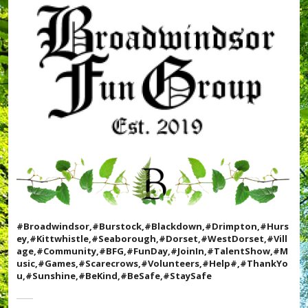
e
e
t
,
,
#
#
T
D
a
r
l
i
e
m
n
p
t
t
S
o
h
n
o
,
w
#
,
F
#
u
T
n
h
D
a
#Broadwindsor,#Burstock,#Blackdown,#Drimpton,#Hurs
a
n
ey,#Kittwhistle,#Seaborough,#Dorset,#WestDorset,#Vill
y
k
age,#Community,#BFG,#FunDay,#JoinIn,#TalentShow,#M
,
Y
usic,#Games,#Scarecrows,#Volunteers,#Help#,#ThankYo
#
o
u,#Sunshine,#BeKind,#BeSafe,#StaySafe
G
u
a
,
m
#