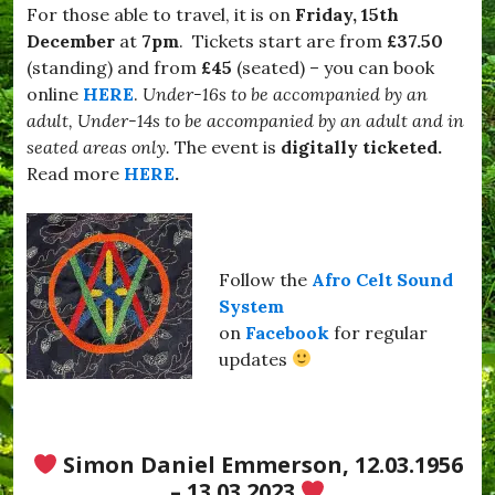
a
For those able to travel, it is on
Friday, 15th
m
December
at
7pm
. Tickets start are from
£37.50
i
l
(standing) and from
£45
(seated) – you can book
y
online
HERE
.
Under-16s to be accompanied by an
#
adult, Under-14s to be accompanied by an adult and in
V
i
seated areas only.
The event is
digitally ticketed.
n
Read more
HERE
.
y
l
,
#
H
Follow the
Afro Celt Sound
u
r
System
s
on
Facebook
for regular
e
updates
y
,
#
K
i
Simon Daniel Emmerson, 12.03.1956
t
t
– 13.03.2023