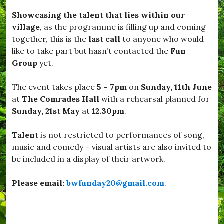
a
o
Showcasing the talent that lies within our
d
r
w
o
village
, as the programme is filling up and coming
i
u
together, this is the
last call
to anyone who would
n
g
like to take part but hasn’t contacted the
Fun
d
h
s
,
Group
yet.
o
#
r
S
The event takes place
5 – 7pm
on
Sunday, 11th June
,
t
#
a
at
The Comrades Hall
with a rehearsal planned for
B
y
Sunday, 21st May
at
12.30pm
.
u
S
r
a
s
f
Talent
is not restricted to performances of song,
t
e
music and comedy – visual artists are also invited to
o
,
be included in a display of their artwork.
c
#
k
S
,
u
Please email:
bwfunday20@gmail.com
.
#
n
D
s
o
h
r
i
s
n