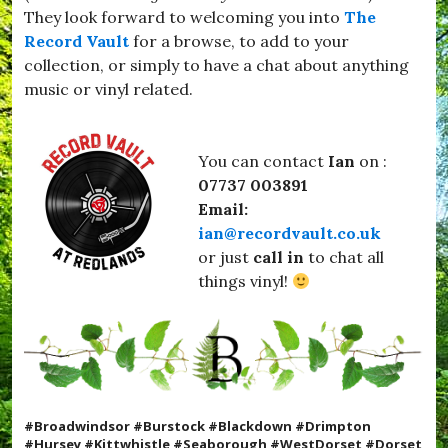
They look forward to welcoming you into
The
Record Vault
for a browse, to add to your
collection, or simply to have a chat about anything
music or vinyl related.
You can contact
Ian
on :
07737 003891
Email:
ian@recordvault.co.uk
or just
call in
to chat all
things vinyl!
#Broadwindsor #Burstock #Blackdown #Drimpton
#Hursey #Kittwhistle #Seaborough #WestDorset #Dorset