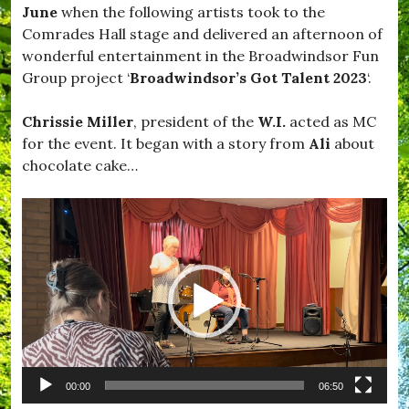
,
June
when the following artists took to the
S
#
a
Comrades Hall stage and delivered an afternoon of
S
f
wonderful entertainment in the Broadwindsor Fun
e
e
a
Group project ‘
Broadwindsor’s Got Talent 2023
‘.
,
b
#
o
B
Chrissie Miller
, president of the
W.I.
acted as MC
r
i
o
for the event. It began with a story from
Ali
about
l
u
l
chocolate cake…
g
y
h
B
,
Video
r
#
a
Player
S
g
t
g
a
,
y
#
S
B
a
l
f
a
e
c
,
k
#
00:00
06:50
d
S
o