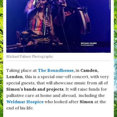
t
o
c
k
,
#
D
o
r
s
e
t
Michael Palmer Photography
,
#
D
Taking place at
The Roundhouse
,
in
Camden,
r
i
London
, this is a special one-off concert, with very
m
special guests, that will showcase music from all of
p
Simon’s bands and projects
. It will raise funds for
t
o
palliative care at home and abroad, including the
n
Weldmar Hospice
who looked after
Simon
at the
,
end of his life.
#
F