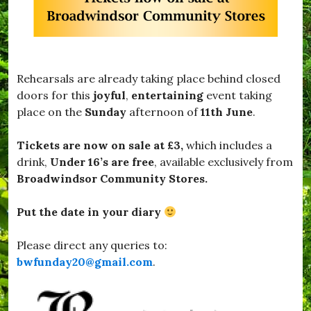
w
S
n
a
,
f
#
e
B
,
r
#
Rehearsals are already taking place behind closed
o
T
a
doors for this
joyful
,
entertaining
event taking
h
d
place on the
Sunday
afternoon of
11th June
.
a
w
n
i
k
n
Tickets are now on sale at £3,
which includes a
Y
d
drink,
Under 16’s are free
, available exclusively from
o
s
u
Broadwindsor Community Stores.
o
F
r
o
,
Put the date in your diary
r
#
T
B
h
u
Please direct any queries to:
e
r
bwfunday20@gmail.com
.
M
s
u
t
s
o
i
c