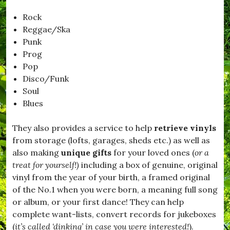
Rock
Reggae/Ska
Punk
Prog
Pop
Disco/Funk
Soul
Blues
They also provides a service to help
retrieve vinyls
from storage (lofts, garages, sheds etc.) as well as
also making
unique gifts
for your loved ones (
or a
treat for yourself!)
including a box of genuine, original
vinyl from the year of your birth, a framed original
of the No.1 when you were born, a meaning full song
or album, or your first dance! They can help
complete want-lists, convert records for jukeboxes
(
it’s called ‘dinking’ in case you were interested!
).