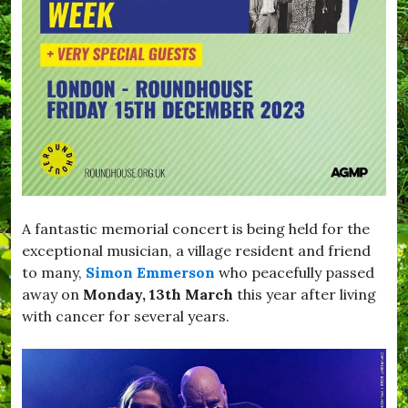
s
d
,
o
V
w
i
n
l
,
l
#
a
B
g
r
e
o
L
a
i
d
f
w
e
i
A fantastic memorial concert is being held for the
n
d
exceptional musician, a village resident and friend
s
to many,
Simon Emmerson
who peacefully passed
o
away on
Monday, 13th March
this year after living
r
,
with cancer for several years.
#
B
u
r
s