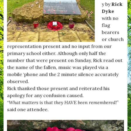
#
m
y by
Rick
H
p
Dyke
u
t
with no
r
o
s
n
flag
e
,
bearers
y
#
or church
,
F
#
i
representation present and no input from our
K
l
primary school either. Although only half the
i
m
number that were present on Sunday, Rick read out
t
C
t
l
the name of the fallen, music was played via a
w
u
mobile ‘phone and the 2 minute silence accurately
h
b
observed.
i
,
s
#
Rick thanked those present and reiterated his
t
H
apology for any confusion caused.
l
u
“
What matters is that they HAVE been remembered!
”
e
r
,
s
said one attendee.
#
e
R
y
e
,
c
#