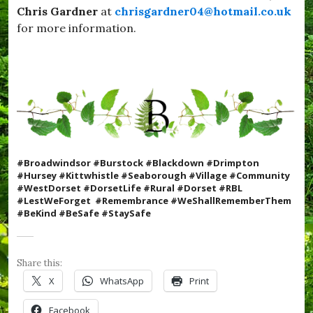
e
Chris Gardner
at
chrisgardner04@hotmail.co.uk
l
s
i
for more information.
t
c
D
k
o
s
r
,
s
#
e
S
t
e
,
a
#
b
Y
o
u
#Broadwindsor #Burstock #Blackdown #Drimpton
r
m
#Hursey #Kittwhistle #Seaborough #Village #Community
o
Y
#WestDorset #DorsetLife #Rural #Dorset #RBL
u
u
#LestWeForget #Remembrance #WeShallRememberThem
g
m
#BeKind #BeSafe #StaySafe
h
,
,
c
#
o
S
m
Share this:
t
m
a
X
WhatsApp
Print
u
y
n
S
Facebook
i