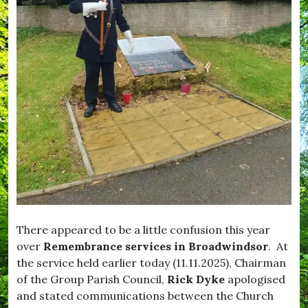
i
,
f
m
W
e
p
h
,
t
a
#
o
t
B
n
'
l
,
s
a
#
O
c
E
n
k
n
d
j
o
o
w
y
n
,
,
#
#
F
B
e
r
e
o
d
a
There appeared to be a little confusion this year
M
d
over
Remembrance services in Broadwindsor
. At
e
w
the service held earlier today (11.11.2025), Chairman
,
i
#
n
of the Group Parish Council,
Rick Dyke
apologised
F
d
and stated communications between the Church
e
s