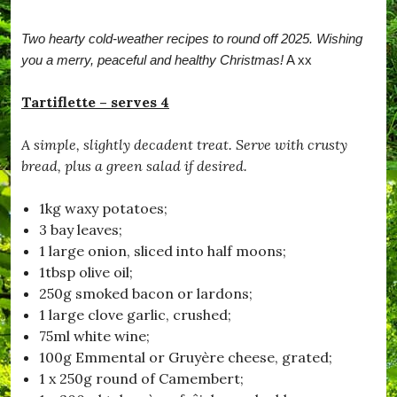
r
b
Two hearty cold-weather recipes to round off 2025. Wishing
a
t
you a merry, peaceful and healthy Christmas!
A xx
c
h
Tartiflette – serves 4
,
#
B
A simple, slightly decadent treat. Serve with crusty
e
bread, plus a green salad if desired.
S
a
f
1kg waxy potatoes;
e
3 bay leaves;
,
#
1 large onion, sliced into half moons;
B
1tbsp olive oil;
l
250g smoked bacon or lardons;
a
c
1 large clove garlic, crushed;
k
75ml white wine;
d
100g Emmental or Gruyère cheese, grated;
o
w
1 x 250g round of Camembert;
n