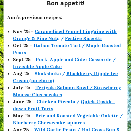
e
Bon appetit!
s
,
#
Ann’s previous recipes:
O
f
Nov ’25 –
Caramelised Fennel Linguine with
f
T
Orange & Pine Nut
s /
Festive Biscotti
o
Oct ’25 –
Italian Tomato Tart / Maple Roasted
T
Pears
h
e
Sept ’25 –
Pork, Apple and Cider Casserole /
F
Invisible Apple Cake
l
Aug ’25 –
Shakshuka /
Blackberry Ripple Ice
i
c
Cream (no churn)
k
July ’25 –
Teriyaki Salmon Bowl / Strawberry
s
Mousse Cheesecakes
,
#
June ’25 –
Chicken Piccata /
Quick Upside-
O
down Fruit Tarts
l
May ’25 –
Brie and Roasted Vegetable Galette /
i
v
Blueberry Cheesecake squares
i
Apr ’25 –
Wild Garlic Pesto / Hot Cross Bun &