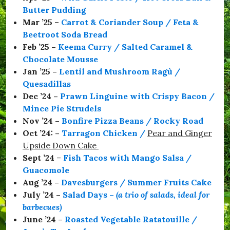
a
Butter Pudding
C
o
Mar ’25
–
Carrot & Coriander Soup / Feta &
l
Beetroot Soda Bread
m
Feb ’25 –
Keema Curry / Salted Caramel &
a
n
Chocolate Mousse
,
Jan ’25 –
Lentil and Mushroom Ragù /
#
Quesadillas
S
e
Dec ’24 –
Prawn Linguine with Crispy Bacon /
a
Mince Pie Strudels
b
Nov ’24 –
Bonfire Pizza Beans / Rocky Road
o
r
Oct ’24: –
Tarragon Chicken
/
Pear and Ginger
o
Upside Down Cake
u
Sept ’24
–
Fish Tacos with Mango Salsa /
g
h
Guacomole
,
Aug ’24 –
Davesburgers / Summer Fruits Cake
#
July ’24 –
Salad Days
–
(a trio of salads, ideal for
S
t
barbecues)
a
June ’24 –
Roasted Vegetable Ratatouille /
y