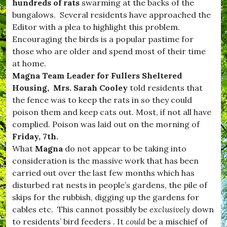
d
hundreds of rats
swarming at the backs of the
n
w
s
bungalows. Several residents have approached the
i
,
Editor with a plea to highlight this problem.
n
#
d
Encouraging the birds is a popular pastime for
v
s
i
those who are older and spend most of their time
o
l
at home.
r
l
,
Magna Team Leader for Fullers Sheltered
a
#
g
Housing, Mrs. Sarah Cooley
told residents that
B
e
the fence was to keep the rats in so they could
u
,
r
poison them and keep cats out. Most, if not all have
#
s
W
complied. Poison was laid out on the morning of
t
e
Friday, 7th.
o
s
c
What
Magna
do not appear to be taking into
t
k
D
consideration is the massive work that has been
,
o
carried out over the last few months which has
#
r
D
disturbed rat nests in people’s gardens, the pile of
s
o
e
skips for the rubbish, digging up the gardens for
r
t
cables etc. This cannot possibly be
exclusively
down
s
,
e
to residents’ bird feeders . It
could
be a mischief of
c