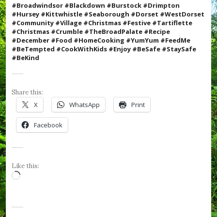
e
#Broadwindsor #Blackdown #Burstock #Drimpton
R
#Hursey #Kittwhistle #Seaborough #Dorset #WestDorset
o
#Community #Village #Christmas #Festive #
Tartiflette
s
#Christmas #Crumble #TheBroadPalate #Recipe
e
#December #Food #HomeCooking #YumYum #FeedMe
s
#BeTempted #CookWithKids #Enjoy
#BeSafe #StaySafe
,
#BeKind
#
v
i
l
Share this:
l
X
WhatsApp
Print
a
g
Facebook
e
,
#
W
e
Like this:
s
Loading…
t
D
o
r
s