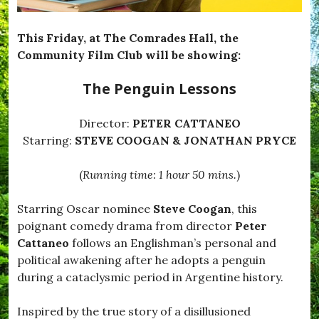
e
T
e
This Friday, at The Comrades Hall, the
m
Community Film Club will be showing:
p
t
The Penguin Lessons
e
d
,
Director:
PETER CATTANEO
#
B
Starring:
STEVE COOGAN & JONATHAN PRYCE
l
a
(
Running time: 1 hour 50 mins.
)
c
k
d
Starring Oscar nominee
Steve Coogan
, this
o
poignant comedy drama from director
Peter
w
n
Cattaneo
follows an Englishman’s personal and
,
political awakening after he adopts a penguin
#
during a cataclysmic period in Argentine history.
B
r
o
Inspired by the true story of a disillusioned
a