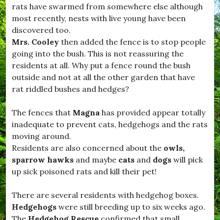
t
o
rats have swarmed from somewhere else although
,
m
most recently, nests with live young have been
#
m
D
discovered too.
u
o
n
Mrs. Cooley
then added the fence is to stop people
r
i
going into the bush. This is not reassuring the
s
t
e
residents at all. Why put a fence round the bush
y
t
.
outside and not at all the other garden that have
L
rat riddled bushes and hedges?
i
f
e
The fences that
Magna
has provided appear totally
,
inadequate to prevent cats, hedgehogs and the rats
#
D
moving around.
r
Residents are also concerned about the
owls,
i
sparrow hawks
and maybe
cats
and
dogs
will pick
m
p
up sick poisoned rats and kill their pet!
t
o
There are several residents with hedgehog boxes.
n
,
Hedgehogs
were still breeding up to six weeks ago.
#
The
Hedgehog Rescue
confirmed that small