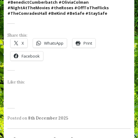
#BenedictCumberbatch #OliviaColman
#N
ightAtTheMovies #theRoses #OffToTheFlicks
#TheComradesHall #BeKind #BeSafe #StaySafe
Share this:
X
WhatsApp
Print
Facebook
Like this:
Posted on
8th December 2025
b
P
T
y
o
a
W
s
g
e