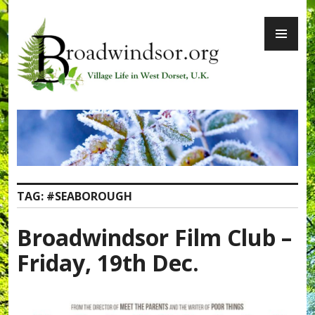
Skip
PR
to
ME
content
Broadwindsor.org
TAG:
#SEABOROUGH
Broadwindsor Film Club –
Friday, 19th Dec.