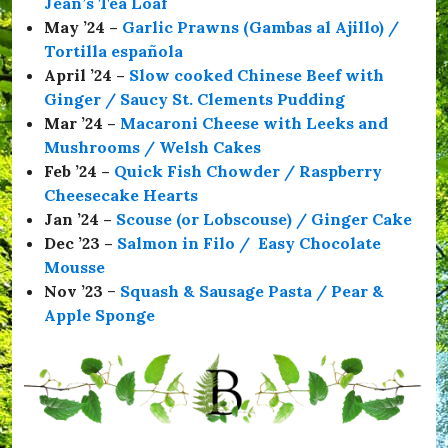
Jean’s Tea Loaf
S
a
May ’24 –
Garlic Prawns (Gambas al Ajillo) /
f
Tortilla española
e
April ’24 –
Slow cooked Chinese Beef with
,
#
Ginger / Saucy St. Clements Pudding
T
Mar ’24 –
Macaroni Cheese with Leeks and
h
Mushrooms / Welsh Cakes
e
C
Feb ’24 –
Quick Fish Chowder / Raspberry
o
Cheesecake Hearts
m
Jan ’24 –
Scouse (or Lobscouse) / Ginger Cake
r
a
Dec ’23 –
Salmon in Filo / Easy Chocolate
d
Mousse
e
Nov ’23
–
Squash & Sausage Pasta / Pear &
s
H
Apple Sponge
a
l
l
,
#
t
h