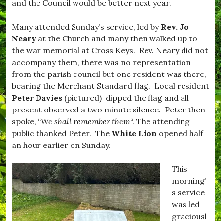
and the Council would be better next year.
s
o
t
r
i
,
Many attended Sunday’s service, led by
Rev. Jo
v
#
Neary
at the Church and many then walked up to
e
B
,
u
the war memorial at Cross Keys. Rev. Neary did not
#
r
accompany them, there was no representation
f
s
from the parish council but one resident was there,
o
t
o
o
bearing the Merchant Standard flag. Local resident
d
c
Peter Davies
(pictured) dipped the flag and all
,
k
present observed a two minute silence. Peter then
#
,
H
#
spoke, “
We shall remember them
“. The attending
o
D
public thanked Peter. The
White Lion
opened half
m
o
an hour earlier on Sunday.
e
r
C
s
o
e
This
o
t
morning’
k
,
i
#
s service
n
D
was led
g
r
graciousl
,
i