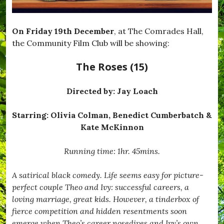
On Friday 19th December
, at The Comrades Hall,
the Community Film Club will be showing:
The Roses (15)
Directed by:
Jay Loach
Starring: Olivia Colman, Benedict Cumberbatch &
Kate McKinnon
Running time: 1hr. 45mins.
A satirical black comedy. Life seems easy for picture-
perfect couple Theo and Ivy: successful careers, a
loving marriage, great kids. However, a tinderbox of
fierce competition and hidden resentments soon
emerge when Theo’s career nosedives and Ivy’s own