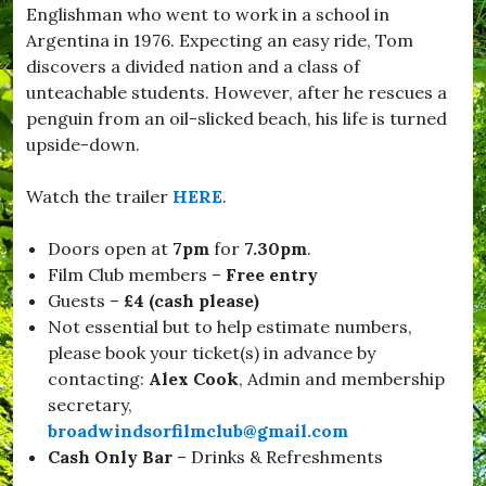
Englishman who went to work in a school in
d
w
Argentina in 1976. Expecting an easy ride, Tom
i
discovers a divided nation and a class of
n
unteachable students. However, after he rescues a
d
s
penguin from an oil-slicked beach, his life is turned
o
upside-down.
r
,
#
Watch the trailer
HERE
.
B
u
Doors open at
7pm
for
7.30pm
.
r
s
Film Club members –
Free entry
t
Guests –
£4 (cash please)
o
Not essential but to help estimate numbers,
c
k
please book your ticket(s) in advance by
,
contacting:
Alex Cook
, Admin and membership
#
secretary,
C
h
broadwindsorfilmclub@gmail.com
r
Cash Only
Bar
– Drinks & Refreshments
i
s