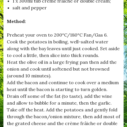
1 x 300ml tub crème frâiche or double cream;
,
salt and pepper
#
B
r
Method:
o
a
d
Preheat your oven to 200°C/180°C Fan/Gas 6.
w
Cook the potatoes in boiling, well-salted water
i
along with the bay leaves until just cooked. Set aside
n
d
to cool a little, then slice into thick rounds.
s
Heat the olive oil in a large frying pan then add the
o
onion and cook until softened but not browned
r
,
(around 10 minutes).
#
Add the bacon and continue to cook over a medium
B
heat until the bacon is starting to turn golden.
u
r
Drain off some of the fat (to taste), add the wine
s
and allow to bubble for a minute, then the garlic.
t
Take off the heat. Add the potatoes and gently fold
o
c
through the bacon/onion mixture, then add most of
k
the grated cheese and the crème frâiche or double
,