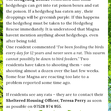
H
hedgehogs can get into rat poison boxes and eat
u
r
the poison. If a hedgehog has eaten any , their
s
droppings will be greenish purple. If this happens
e
the hedgehog must be taken to the Hedgehog
y
,
Rescue immediately. It is understood that Magna
#
havent mention anything about hedgehogs, even
K
after being told.
i
t
One resident commented “
I’ve been feeding the birds
t
every day for 12 years and never seen a rat. This swarm
w
cannot possiblly be down to bird feeders
.” Two
h
i
residents have taken to shooting them – one
s
shooting almost a dozen over the last few weeks.
t
Some fear Magna are reacting too late to a
l
e
problem reported some time ago.
,
#
If residents see any rats – they are to contact their
L
e
Sheltered Housing Officer, Teresa Perry
as soon
s
as possible on
07528 974 955
.
t