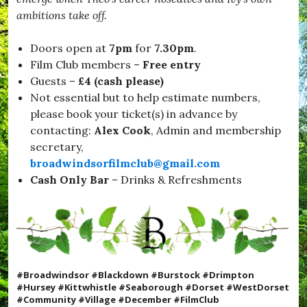
ambitions take off.
Doors open at
7pm
for
7.30pm
.
Film Club members –
Free entry
Guests –
£4 (cash please)
Not essential but to help estimate numbers,
please book your ticket(s) in advance by
contacting:
Alex Cook
, Admin and membership
secretary,
broadwindsorfilmclub@gmail.com
Cash Only
Bar
– Drinks & Refreshments
#Broadwindsor #Blackdown #Burstock #Drimpton
#Hursey #Kittwhistle #Seaborough #Dorset #WestDorset
#Community #Village #December #FilmClub