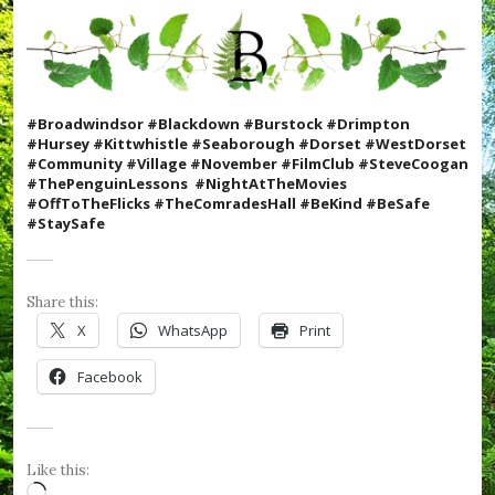
t
m
a
s
,
#
#Broadwindsor #Blackdown #Burstock #Drimpton
C
#Hursey #Kittwhistle #Seaborough #Dorset #WestDorset
o
#Community #Village #November #FilmClub #SteveCoogan
o
#ThePenguinLessons #N
ightAtTheMovies
k
#OffToTheFlicks #TheComradesHall #BeKind #BeSafe
W
#StaySafe
i
t
h
K
Share this:
i
X
WhatsApp
Print
d
s
Facebook
,
#
C
r
u
Like this:
m
Loading…