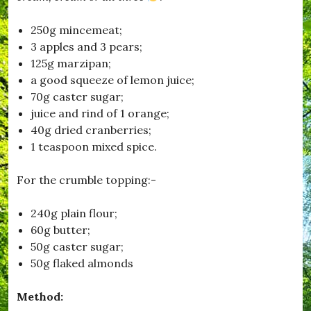
o
n
250g mincemeat;
,
3 apples and 3 pears;
#
F
125g marzipan;
i
a good squeeze of lemon juice;
l
70g caster sugar;
m
C
juice and rind of 1 orange;
l
40g dried cranberries;
u
1 teaspoon mixed spice.
b
,
#
For the crumble topping:-
H
u
r
240g plain flour;
s
60g butter;
e
50g caster sugar;
y
,
50g flaked almonds
#
K
Method:
i
t