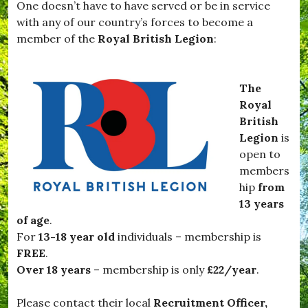
One doesn’t have to have served or be in service
,
v
#
with any of our country’s forces to become a
i
T
e
member of the
Royal British Legion
:
a
s
r
,
t
#
i
N
The
f
o
Royal
l
v
e
British
e
t
m
Legion
is
t
b
open to
e
e
,
members
r
#
,
hip
from
v
#
13 years
i
O
l
of age
.
f
l
f
For
13-18 year old
individuals – membership is
a
T
FREE
.
g
o
e
Over 18 years
– membership is only
£22/year
.
T
,
h
#
e
Please contact their local
Recruitment Officer,
W
F