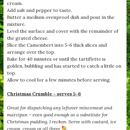
cream.
#
D
Add salt and pepper to taste.
e
Butter a medium ovenproof dish and pour in the
c
mixture.
e
m
Level the surface and cover with the remainder of
b
the grated cheese.
e
Slice the Camembert into 5-6 thick slices and
r
,
arrange over the top.
#
Bake for 40 minutes or until the tartiflette is
D
golden, bubbling and has started to catch a little on
o
r
top.
s
Allow to cool for a few minutes before serving.
e
t
,
Christmas Crumble – serves 5-6
#
D
Great for dispatching any leftover mincemeat and
r
i
marzipan – even good enough as a substitute for
m
Christmas pudding, I reckon. Serve with custard, ice
p
cream, cream or all three
.
t