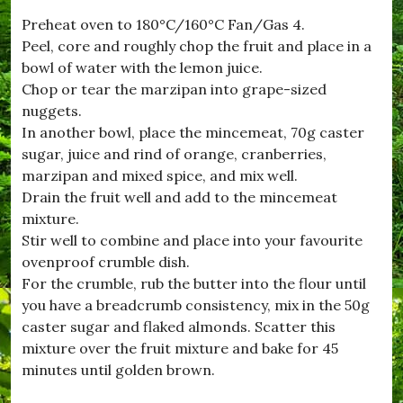
t
Preheat oven to 180°C/160°C Fan/Gas 4.
w
Peel, core and roughly chop the fruit and place in a
h
i
bowl of water with the lemon juice.
s
Chop or tear the marzipan into grape-sized
t
nuggets.
l
e
In another bowl, place the mincemeat, 70g caster
,
sugar, juice and rind of orange, cranberries,
#
marzipan and mixed spice, and mix well.
n
i
Drain the fruit well and add to the mincemeat
g
mixture.
h
Stir well to combine and place into your favourite
t
A
ovenproof crumble dish.
t
For the crumble, rub the butter into the flour until
T
you have a breadcrumb consistency, mix in the 50g
h
e
caster sugar and flaked almonds. Scatter this
M
mixture over the fruit mixture and bake for 45
o
minutes until golden brown.
v
i