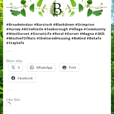
W
e
F
o
r
#Broadwindsor #Burstock #Blackdown #Drimpton
g
#Hursey #Kittwhistle #Seaborough #Village #Community
e
#WestDorset #DorsetLife #Rural #Dorset #Magna #2025
t
#MischiefOfRats #ShelteredHousing #BeKind #BeSafe
,
#StaySafe
#
R
B
L
Share this:
,
#
X
WhatsApp
Print
R
e
Facebook
m
e
m
b
r
Like this:
a
Loading…
n
c