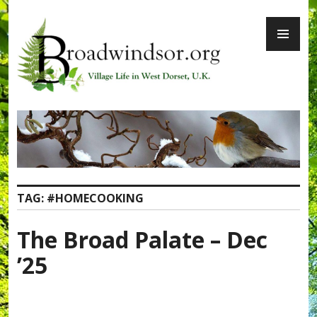
Skip
PR
to
ME
content
Broadwindsor.org
TAG:
#HOMECOOKING
The Broad Palate – Dec
’25