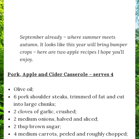
g
e
#
e
S
R
L
a
e
i
f
c
f
e
i
e
,
p
September already – where summer meets
#
e
B
,
autumn. It looks like this year will bring bumper
e
#
crops – here are two apple recipes I hope you’ll
T
S
enjoy.
e
e
m
a
p
b
Pork, Apple and Cider Casserole – serves 4
t
o
e
r
d
o
Olive oil;
,
u
6 pork shoulder steaks, trimmed of fat and cut
#
g
into large chunks;
B
h
l
,
2 cloves of garlic, crushed;
a
#
2 medium onions, halved and sliced;
c
S
2 tbsp brown sugar;
k
t
d
a
4 medium carrots, peeled and roughly chopped;
o
y