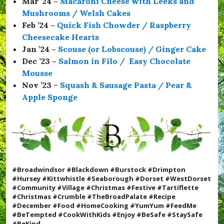
Mar ’24 –
Macaroni Cheese with Leeks and
Mushrooms / Welsh Cakes
Feb ’24 –
Quick Fish Chowder / Raspberry
Cheesecake Hearts
Jan ’24 –
Scouse (or Lobscouse) / Ginger Cake
Dec ’23 –
Salmon in Filo / Easy Chocolate
Mousse
Nov ’23
–
Squash & Sausage Pasta / Pear &
Apple Sponge
#Broadwindsor #Blackdown #Burstock #Drimpton
#Hursey #Kittwhistle #Seaborough #Dorset #WestDorset
#Community #Village #Christmas #Festive #
Tartiflette
#Christmas #Crumble #TheBroadPalate #Recipe
#December #Food #HomeCooking #YumYum #FeedMe
#BeTempted #CookWithKids #Enjoy
#BeSafe #StaySafe
#BeKind