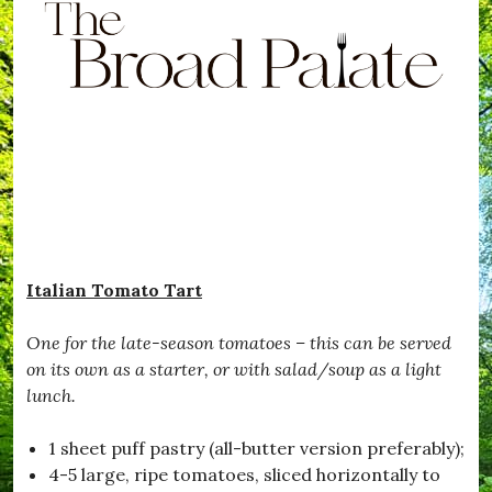
B
i
e
r
f
S
o
e
a
a
f
d
e
P
,
a
#
l
B
a
e
t
T
e
e
.
m
p
t
Italian Tomato Tart
e
d
,
One for the late-season tomatoes – this can be served
#
on its own as a starter, or with salad/soup as a light
B
i
lunch.
s
c
1 sheet puff pastry (all-butter version preferably);
o
t
4-5 large, ripe tomatoes, sliced horizontally to
t