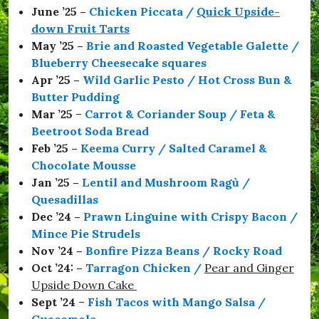
r
June ’25 –
Chicken Piccata /
Quick Upside-
i
down Fruit Tarts
m
p
May ’25 –
Brie and Roasted Vegetable Galette /
t
Blueberry Cheesecake squares
o
Apr ’25 –
Wild Garlic Pesto / Hot Cross Bun &
n
,
Butter Pudding
#
Mar ’25
–
Carrot & Coriander Soup / Feta &
E
Beetroot Soda Bread
n
j
Feb ’25 –
Keema Curry / Salted Caramel &
o
Chocolate Mousse
y
Jan ’25 –
Lentil and Mushroom Ragù /
,
#
Quesadillas
F
Dec ’24 –
Prawn Linguine with Crispy Bacon /
e
Mince Pie Strudels
e
d
Nov ’24 –
Bonfire Pizza Beans / Rocky Road
M
Oct ’24: –
Tarragon Chicken
/
Pear and Ginger
e
Upside Down Cake
,
#
Sept ’24
–
Fish Tacos with Mango Salsa /
F
Guacomole