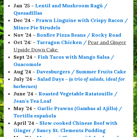
Jan ’25 –
Lentil and Mushroom Ragù /
Quesadillas
Dec ’24 –
Prawn Linguine with Crispy Bacon /
Mince Pie Strudels
Nov ’24 –
Bonfire Pizza Beans / Rocky Road
Oct ’24: –
Tarragon Chicken
/
Pear and Ginger
Upside Down Cake
Sept ’24
–
Fish Tacos with Mango Salsa /
Guacomole
Aug ’24 –
Davesburgers / Summer Fruits Cake
July ’24 –
Salad Days
–
(a trio of salads, ideal for
barbecues)
June ’24 –
Roasted Vegetable Ratatouille /
Jean’s Tea Loaf
May ’24 –
Garlic Prawns (Gambas al Ajillo) /
Tortilla española
April ’24 –
Slow cooked Chinese Beef with
Ginger / Saucy St. Clements Pudding