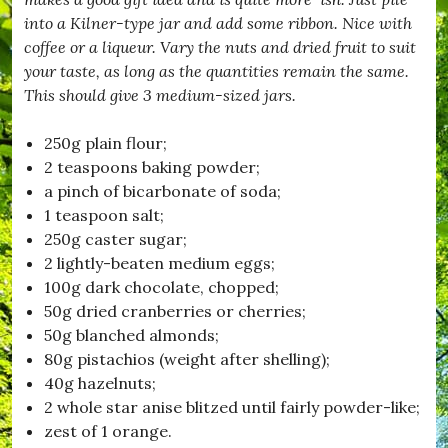
c
into a Kilner-type jar and add some ribbon. Nice with
e
m
coffee or a liqueur. Vary the nuts and dried fruit to suit
b
your taste, as long as the quantities remain the same.
e
This should give 3 medium-sized jars.
r
,
#
250g plain flour;
D
2 teaspoons baking powder;
o
r
a pinch of bicarbonate of soda;
s
1 teaspoon salt;
e
250g caster sugar;
t
,
2 lightly-beaten medium eggs;
#
100g dark chocolate, chopped;
D
50g dried cranberries or cherries;
r
i
50g blanched almonds;
m
80g pistachios (weight after shelling);
p
40g hazelnuts;
t
o
2 whole star anise blitzed until fairly powder-like;
n
zest of 1 orange.
,