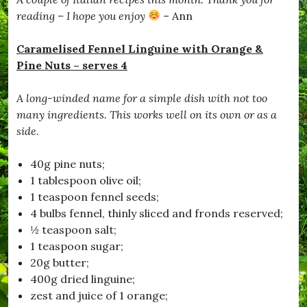
e
d
reading – I hope you enjoy
– Ann
,
#
Caramelised Fennel Linguine with Orange &
B
l
Pine Nuts – serves 4
a
c
A long-winded name for a simple dish with not too
k
d
many ingredients. This works well on its own or as a
o
side.
w
n
,
40g pine nuts;
#
1 tablespoon olive oil;
B
1 teaspoon fennel seeds;
r
o
4 bulbs fennel, thinly sliced and fronds reserved;
a
½ teaspoon salt;
d
1 teaspoon sugar;
w
i
20g butter;
n
400g dried linguine;
d
zest and juice of 1 orange;
s