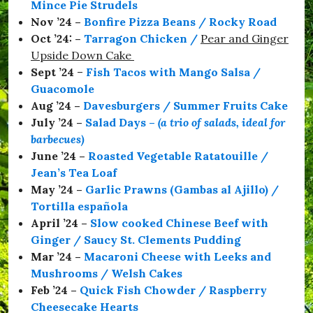
Mince Pie Strudels
a
Nov ’24 –
Bonfire Pizza Beans / Rocky Road
b
o
Oct ’24: –
Tarragon Chicken
/
Pear and Ginger
r
Upside Down Cake
o
Sept ’24
–
Fish Tacos with Mango Salsa /
u
g
Guacomole
h
Aug ’24 –
Davesburgers / Summer Fruits Cake
,
July ’24 –
Salad Days
–
(a trio of salads, ideal for
#
S
barbecues)
t
June ’24 –
Roasted Vegetable Ratatouille /
a
Jean’s Tea Loaf
y
S
May ’24 –
Garlic Prawns (Gambas al Ajillo) /
a
Tortilla española
f
April ’24 –
Slow cooked Chinese Beef with
e
,
Ginger / Saucy St. Clements Pudding
#
Mar ’24 –
Macaroni Cheese with Leeks and
T
Mushrooms / Welsh Cakes
a
r
Feb ’24 –
Quick Fish Chowder / Raspberry
t
Cheesecake Hearts
i