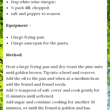
o
1tsp white wine vinegar;
r
½ pack dill, chopped;
,
salt and pepper to season.
#
B
u
Equipment –
r
s
t
1 large frying pan;
o
1 large saucepan for the pasta.
c
k
,
Method:
#
C
Heat a large frying pan and dry-toast the pine nuts
h
r
until golden brown. Tip into a bowl and reserve.
i
Add the oil to the pan and when at a medium heat,
s
add the fennel and fennel seeds.
t
m
Add ½ teaspoon of salt, cover and cook gently for
a
15 minutes until softened.
s
Add sugar and continue cooking for another 10
,
#
minutes, or until the fennel is golden and has