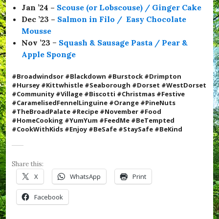
Jan ’24 –
Scouse (or Lobscouse) / Ginger Cake
f
l
Dec ’23 –
Salmon in Filo / Easy Chocolate
e
Mousse
t
Nov ’23
–
Squash & Sausage Pasta / Pear &
t
e
Apple Sponge
,
#
#Broadwindsor #Blackdown #Burstock #Drimpton
v
#Hursey #Kittwhistle #Seaborough #Dorset #WestDorset
i
#Community #Village #Biscotti #Christmas #Festive
l
#
CaramelisedFennelLinguine #Orange #PineNuts
l
#TheBroadPalate #Recipe #November #Food
a
#HomeCooking #YumYum #FeedMe #BeTempted
g
#CookWithKids #Enjoy
#BeSafe #StaySafe #BeKind
e
,
#
W
Share this:
e
s
X
WhatsApp
Print
t
D
Facebook
o
r