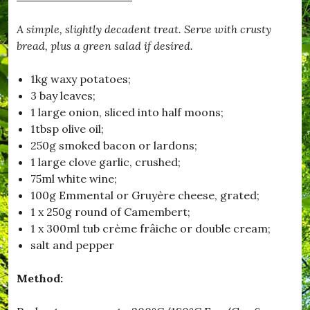
A simple, slightly decadent treat. Serve with crusty
bread, plus a green salad if desired.
1kg waxy potatoes;
3 bay leaves;
1 large onion, sliced into half moons;
1tbsp olive oil;
250g smoked bacon or lardons;
1 large clove garlic, crushed;
75ml white wine;
100g Emmental or Gruyère cheese, grated;
1 x 250g round of Camembert;
1 x 300ml tub crème frâiche or double cream;
salt and pepper
Method: