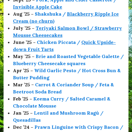
,
Invisible Apple Cake
#
Aug ’25 –
Shakshuka /
Blackberry Ripple Ice
K
i
Cream (no churn)
t
July ’25 –
Teriyaki Salmon Bowl / Strawberry
t
Mousse Cheesecakes
w
h
June ’25 –
Chicken Piccata /
Quick Upside-
i
down Fruit Tarts
s
May ’25 –
Brie and Roasted Vegetable Galette /
t
l
Blueberry Cheesecake squares
e
Apr ’25 –
Wild Garlic Pesto / Hot Cross Bun &
,
Butter Pudding
#
R
Mar ’25
–
Carrot & Coriander Soup / Feta &
e
Beetroot Soda Bread
c
Feb ’25 –
Keema Curry / Salted Caramel &
i
p
Chocolate Mousse
e
Jan ’25 –
Lentil and Mushroom Ragù /
,
Quesadillas
#
S
Dec ’24 –
Prawn Linguine with Crispy Bacon /
e