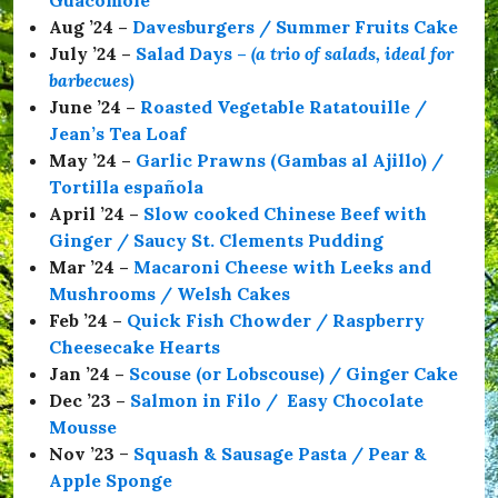
e
Aug ’24 –
Davesburgers / Summer Fruits Cake
s
t
July ’24 –
Salad Days
–
(a trio of salads, ideal for
i
barbecues)
v
June ’24 –
Roasted Vegetable Ratatouille /
e
,
Jean’s Tea Loaf
#
May ’24 –
Garlic Prawns (Gambas al Ajillo) /
f
Tortilla española
o
o
April ’24 –
Slow cooked Chinese Beef with
d
Ginger / Saucy St. Clements Pudding
,
Mar ’24 –
Macaroni Cheese with Leeks and
#
H
Mushrooms / Welsh Cakes
o
Feb ’24 –
Quick Fish Chowder / Raspberry
m
Cheesecake Hearts
e
C
Jan ’24 –
Scouse (or Lobscouse) / Ginger Cake
o
Dec ’23 –
Salmon in Filo / Easy Chocolate
o
Mousse
k
i
Nov ’23
–
Squash & Sausage Pasta / Pear &
n
Apple Sponge
g