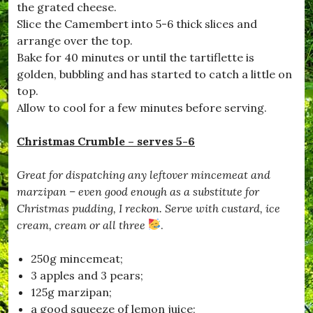
the grated cheese.
Slice the Camembert into 5-6 thick slices and
arrange over the top.
Bake for 40 minutes or until the tartiflette is
golden, bubbling and has started to catch a little on
top.
Allow to cool for a few minutes before serving.
Christmas Crumble – serves 5-6
Great for dispatching any leftover mincemeat and
marzipan – even good enough as a substitute for
Christmas pudding, I reckon. Serve with custard, ice
cream, cream or all three
.
250g mincemeat;
3 apples and 3 pears;
125g marzipan;
a good squeeze of lemon juice;