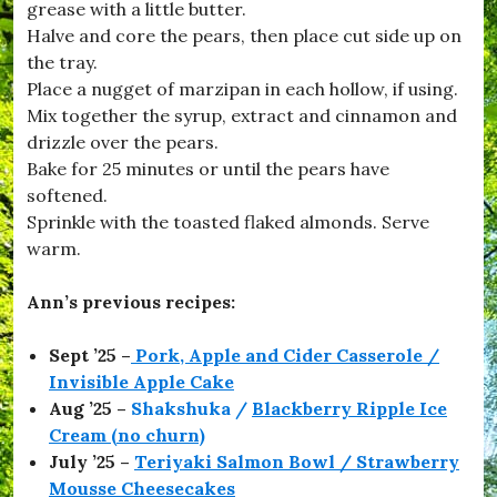
,
grease with a little butter.
#
Halve and core the pears, then place cut side up on
C
the tray.
o
o
Place a nugget of marzipan in each hollow, if using.
k
Mix together the syrup, extract and cinnamon and
W
drizzle over the pears.
i
t
Bake for 25 minutes or until the pears have
h
softened.
K
Sprinkle with the toasted flaked almonds. Serve
i
d
warm.
s
,
Ann’s previous recipes:
#
D
o
Sept ’25 –
Pork, Apple and Cider Casserole /
r
Invisible Apple Cake
s
e
Aug ’25 –
Shakshuka /
Blackberry Ripple Ice
t
Cream (no churn)
,
July ’25 –
Teriyaki Salmon Bowl / Strawberry
#
D
Mousse Cheesecakes