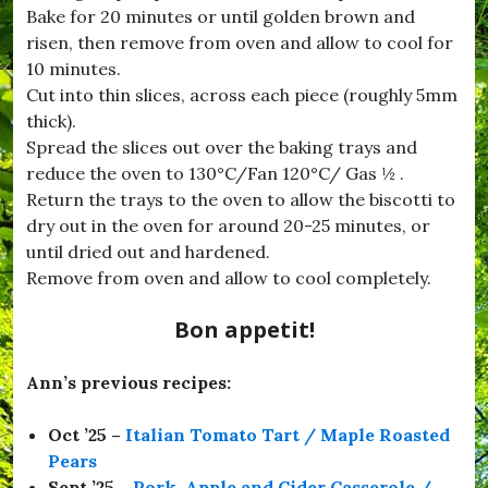
f
Bake for 20 minutes or until golden brown and
o
risen, then remove from oven and allow to cool for
o
10 minutes.
d
,
Cut into thin slices, across each piece (roughly 5mm
#
thick).
H
Spread the slices out over the baking trays and
o
m
reduce the oven to 130°C/Fan 120°C/ Gas ½ .
e
Return the trays to the oven to allow the biscotti to
C
dry out in the oven for around 20-25 minutes, or
o
o
until dried out and hardened.
k
Remove from oven and allow to cool completely.
i
n
Bon appetit!
g
,
#
Ann’s previous recipes:
H
u
r
Oct ’25 –
Italian Tomato Tart / Maple Roasted
s
Pears
e
y
Sept ’25 –
Pork, Apple and Cider Casserole /