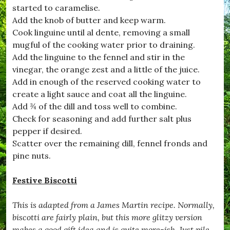
C
started to caramelise.
o
Add the knob of butter and keep warm.
o
k
Cook linguine until al dente, removing a small
W
mugful of the cooking water prior to draining.
i
Add the linguine to the fennel and stir in the
t
h
vinegar, the orange zest and a little of the juice.
K
Add in enough of the reserved cooking water to
i
create a light sauce and coat all the linguine.
d
s
Add ¾ of the dill and toss well to combine.
,
Check for seasoning and add further salt plus
#
pepper if desired.
C
r
Scatter over the remaining dill, fennel fronds and
u
pine nuts.
m
b
l
Festive Biscotti
e
,
This is adapted from a James Martin recipe. Normally,
#
D
biscotti are fairly plain, but this more glitzy version
e
makes a good gift idea and is quite more-ish. Just pile