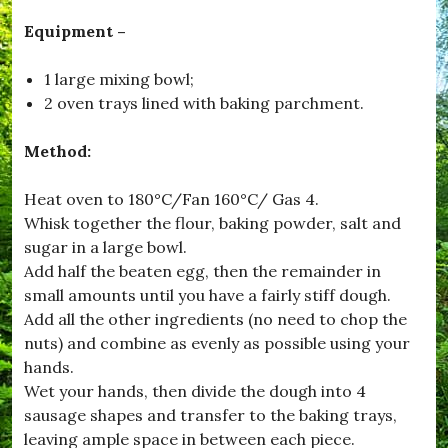
#
E
Equipment –
n
j
1 large mixing bowl;
o
y
2 oven trays lined with baking parchment.
,
#
Method:
F
e
e
Heat oven to 180°C/Fan 160°C/ Gas 4.
d
Whisk together the flour, baking powder, salt and
M
e
sugar in a large bowl.
,
Add half the beaten egg, then the remainder in
#
small amounts until you have a fairly stiff dough.
F
e
Add all the other ingredients (no need to chop the
s
nuts) and combine as evenly as possible using your
t
hands.
i
v
Wet your hands, then divide the dough into 4
e
sausage shapes and transfer to the baking trays,
,
leaving ample space in between each piece.
#