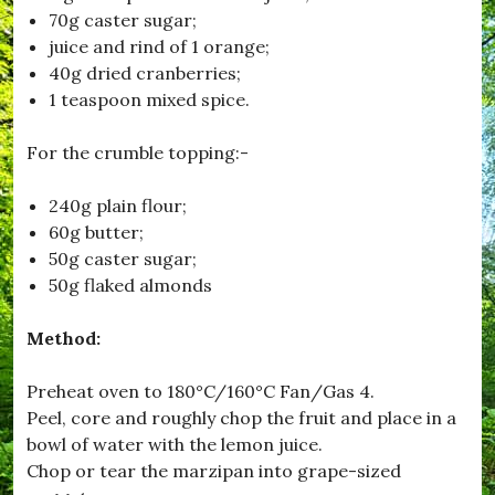
70g caster sugar;
juice and rind of 1 orange;
40g dried cranberries;
1 teaspoon mixed spice.
For the crumble topping:-
240g plain flour;
60g butter;
50g caster sugar;
50g flaked almonds
Method:
Preheat oven to 180°C/160°C Fan/Gas 4.
Peel, core and roughly chop the fruit and place in a
bowl of water with the lemon juice.
Chop or tear the marzipan into grape-sized