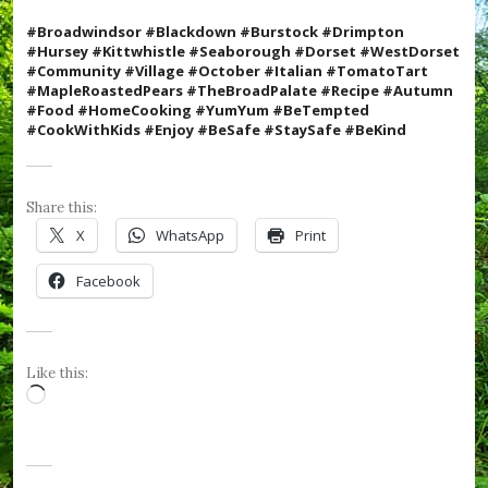
,
#
#Broadwindsor #Blackdown #Burstock #Drimpton
H
#Hursey #Kittwhistle #Seaborough #Dorset #WestDorset
u
#Community #Village #October #Italian #TomatoTart
r
#MapleRoastedPears
#TheBroadPalate #Recipe #Autumn
s
#Food #HomeCooking #YumYum #BeTempted
e
#CookWithKids #Enjoy
#BeSafe #StaySafe #BeKind
y
,
#
K
Share this:
i
X
WhatsApp
Print
t
t
Facebook
w
h
i
s
t
Like this:
l
Loading…
e
,
#
N
o