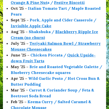
Orange & Pine Nut
s /
Festive Biscotti
Oct ’25 –
Italian Tomato Tart / Maple Roasted
Pears
Sept ’25 –
Pork, Apple and Cider Casserole /
Invisible Apple Cake
Aug ’25 –
Shakshuka /
Blackberry Ripple Ice
Cream (no churn)
July ’25 –
Teriyaki Salmon Bowl / Strawberry
Mousse Cheesecakes
June ’25 –
Chicken Piccata /
Quick Upside-
down Fruit Tarts
May ’25 –
Brie and Roasted Vegetable Galette /
Blueberry Cheesecake squares
Apr ’25 –
Wild Garlic Pesto / Hot Cross Bun &
Butter Pudding
Mar ’25
–
Carrot & Coriander Soup / Feta &
Beetroot Soda Bread
Feb ’25 –
Keema Curry / Salted Caramel &
Chocolate Mousse