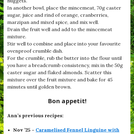
nuggets.
In another bowl, place the mincemeat, 70g caster
sugar, juice and rind of orange, cranberries,
marzipan and mixed spice, and mix well.
Drain the fruit well and add to the mincemeat
mixture.
Stir well to combine and place into your favourite
ovenproof crumble dish.
For the crumble, rub the butter into the flour until
you have a breadcrumb consistency, mix in the 50g
caster sugar and flaked almonds. Scatter this
mixture over the fruit mixture and bake for 45
minutes until golden brown.
Bon appetit!
Ann’s previous recipes:
Nov ’25 –
Caramelised Fennel Linguine with