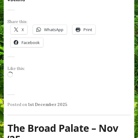
Share this:
X
WhatsApp
Print
Facebook
Like this:
Loading…
Posted on
1st December 2025
b
P
T
y
o
a
W
s
g
e
The Broad Palate – Nov
t
g
n
e
e
d
d
d
y