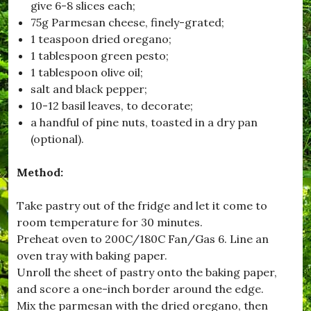
give 6-8 slices each;
i
75g Parmesan cheese, finely-grated;
,
#
1 teaspoon dried oregano;
B
1 tablespoon green pesto;
l
1 tablespoon olive oil;
a
c
salt and black pepper;
k
10-12 basil leaves, to decorate;
d
a handful of pine nuts, toasted in a dry pan
o
w
(optional).
n
,
Method:
#
B
r
Take pastry out of the fridge and let it come to
o
room temperature for 30 minutes.
a
d
Preheat oven to 200C/180C Fan/Gas 6. Line an
w
oven tray with baking paper.
i
Unroll the sheet of pastry onto the baking paper,
n
d
and score a one-inch border around the edge.
s
Mix the parmesan with the dried oregano, then