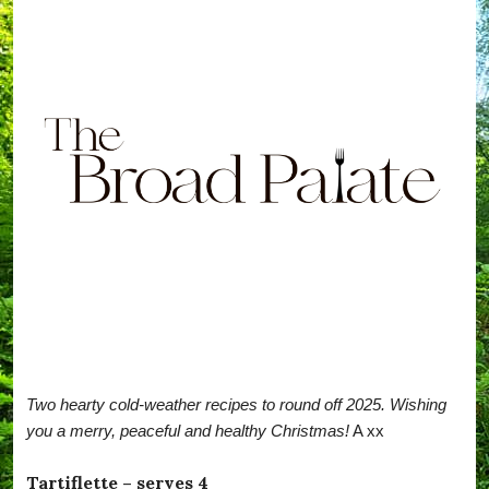
Two hearty cold-weather recipes to round off 2025. Wishing
you a merry, peaceful and healthy Christmas!
A xx
Tartiflette – serves 4