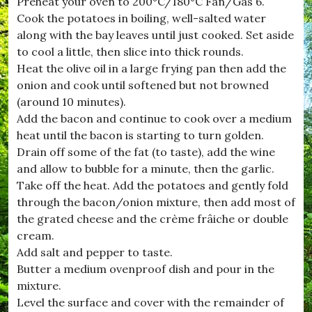
Preheat your oven to 200°C/180°C Fan/Gas 6.
Cook the potatoes in boiling, well-salted water
along with the bay leaves until just cooked. Set aside
to cool a little, then slice into thick rounds.
Heat the olive oil in a large frying pan then add the
onion and cook until softened but not browned
(around 10 minutes).
Add the bacon and continue to cook over a medium
heat until the bacon is starting to turn golden.
Drain off some of the fat (to taste), add the wine
and allow to bubble for a minute, then the garlic.
Take off the heat. Add the potatoes and gently fold
through the bacon/onion mixture, then add most of
the grated cheese and the crème frâiche or double
cream.
Add salt and pepper to taste.
Butter a medium ovenproof dish and pour in the
mixture.
Level the surface and cover with the remainder of