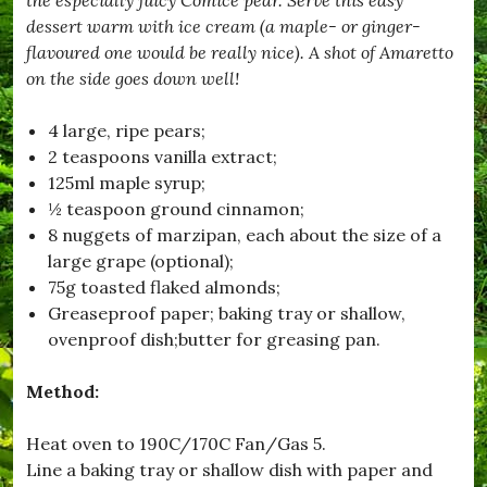
F
e
dessert warm with ice cream (a maple- or ginger-
n
flavoured one would be really nice). A shot of Amaretto
n
on the side goes down well!
e
l
L
4 large, ripe pears;
i
2 teaspoons vanilla extract;
n
g
125ml maple syrup;
u
½ teaspoon ground cinnamon;
i
8 nuggets of marzipan, each about the size of a
n
e
large grape (optional);
,
75g toasted flaked almonds;
#
Greaseproof paper; baking tray or shallow,
C
h
ovenproof dish;butter for greasing pan.
r
i
Method:
s
t
m
Heat oven to 190C/170C Fan/Gas 5.
a
Line a baking tray or shallow dish with paper and
s