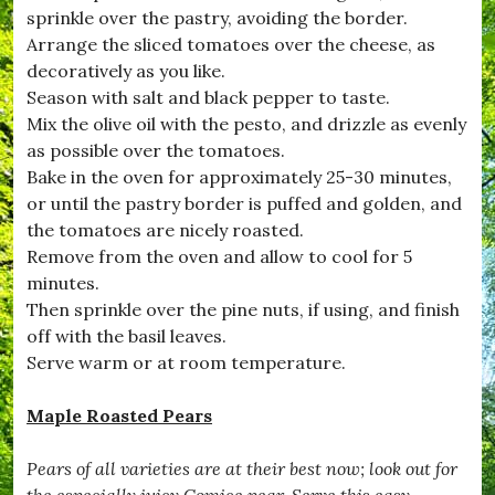
o
sprinkle over the pastry, avoiding the border.
r
,
Arrange the sliced tomatoes over the cheese, as
#
decoratively as you like.
B
Season with salt and black pepper to taste.
u
r
Mix the olive oil with the pesto, and drizzle as evenly
s
as possible over the tomatoes.
t
Bake in the oven for approximately 25-30 minutes,
o
c
or until the pastry border is puffed and golden, and
k
the tomatoes are nicely roasted.
,
Remove from the oven and allow to cool for 5
#
C
minutes.
a
Then sprinkle over the pine nuts, if using, and finish
r
off with the basil leaves.
a
m
Serve warm or at room temperature.
e
l
Maple Roasted Pears
i
s
e
Pears of all varieties are at their best now; look out for
d
the especially juicy Comice pear. Serve this easy