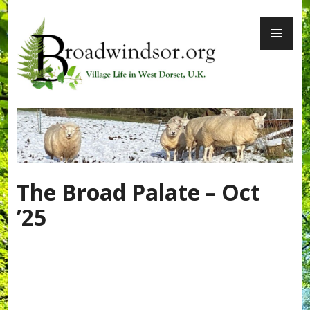
Skip
PR
to
ME
content
Broadwindsor.org
The Broad Palate – Oct
’25