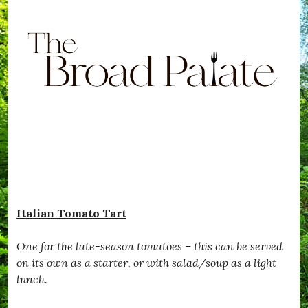
Italian Tomato Tart
One for the late-season tomatoes – this can be served
on its own as a starter, or with salad/soup as a light
lunch.