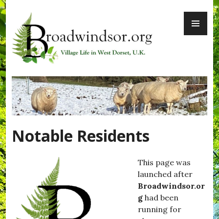
Skip
PR
to
ME
content
Broadwindsor.org
Notable Residents
This page was
launched after
Broadwindsor.or
g
had been
running for