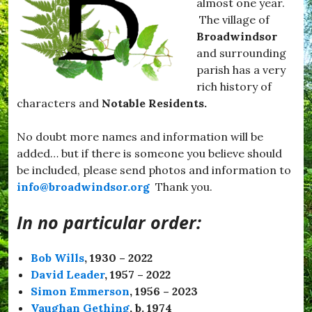
almost one year.
The village of
Broadwindsor
and surrounding
parish has a very
rich history of
characters and
Notable Residents.
No doubt more names and information will be
added… but if there is someone you believe should
be included, please send photos and information to
info@broadwindsor.org
Thank you.
In no particular order:
Bob Wills
, 1930 – 2022
David Leader
, 1957 – 2022
Simon Emmerson
, 1956 – 2023
Vaughan Gething
, b. 1974