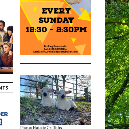
ENTS
Photo: Natalie Griffiths