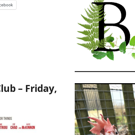
cebook
ub – Friday,