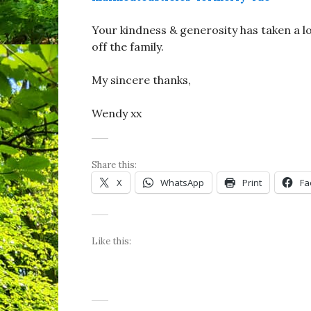
Your kindness & generosity has taken a lo
off the family.
My sincere thanks,
Wendy xx
Share this:
X
WhatsApp
Print
Fa
Like this: