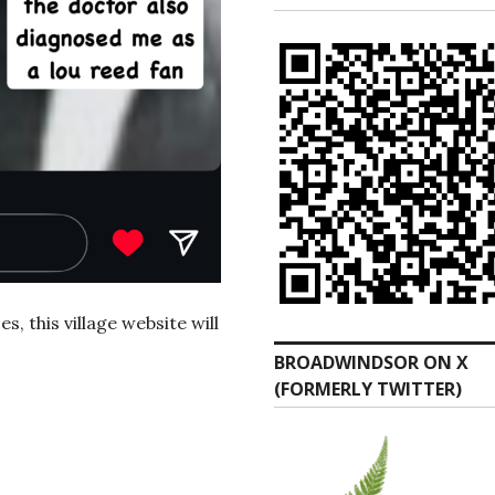
, this village website will
BROADWINDSOR ON X
(FORMERLY TWITTER)