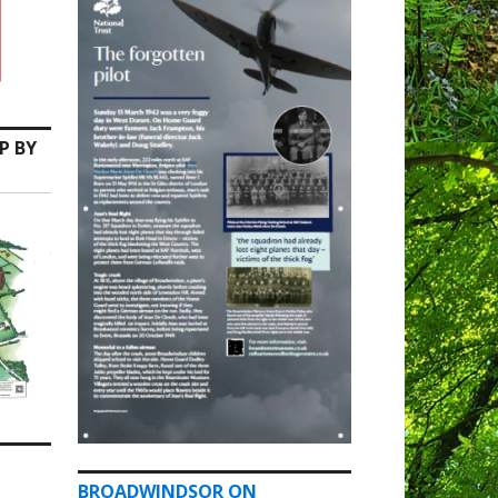
P BY
BROADWINDSOR ON