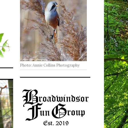
Photo: Annie Collins Photography