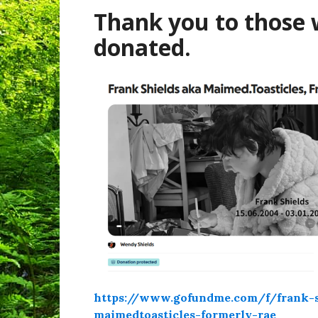
Thank you to those
donated.
https://www.gofundme.com/f/frank-s
maimedtoasticles-formerly-rae