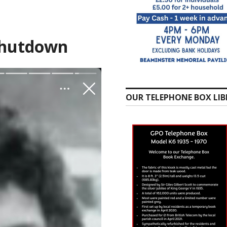
Shutdown
OUR TELEPHONE BOX LIB