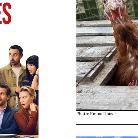
Photo: Emma House