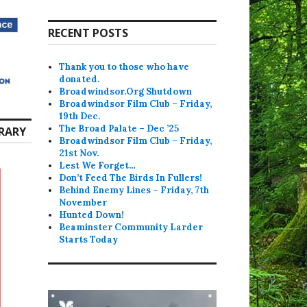
RECENT POSTS
Thank you to those who have
donated.
Broadwindsor.Org Shutdown
Broadwindsor Film Club – Friday,
19th Dec.
The Broad Palate – Dec ’25
RARY
Broadwindsor Film Club – Friday,
21st Nov.
Lest We Forget…
Don’t Feed The Birds In Fullers!
Behind Enemy Lines – Friday, 7th
November
Hunted Down!
Beaminster Community Larder
Starts Today