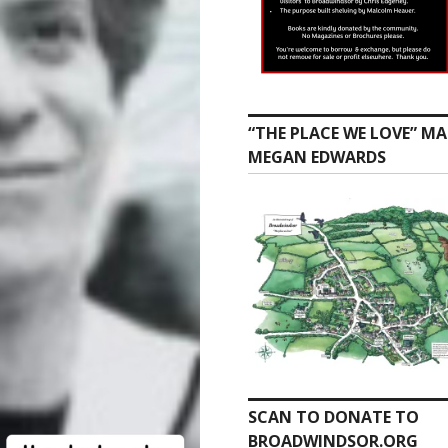
“THE PLACE WE LOVE” MA
MEGAN EDWARDS
SCAN TO DONATE TO
BROADWINDSOR.ORG