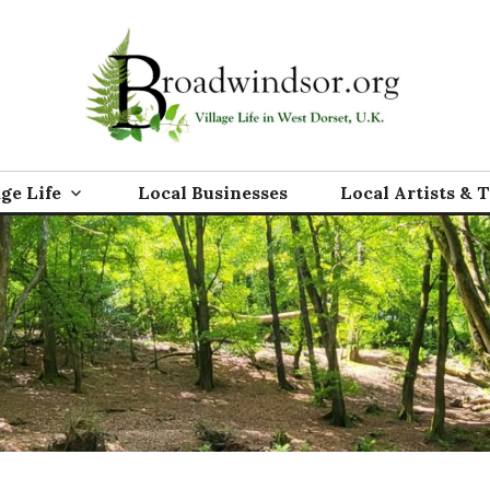
rg
age Life
Local Businesses
Local Artists & 