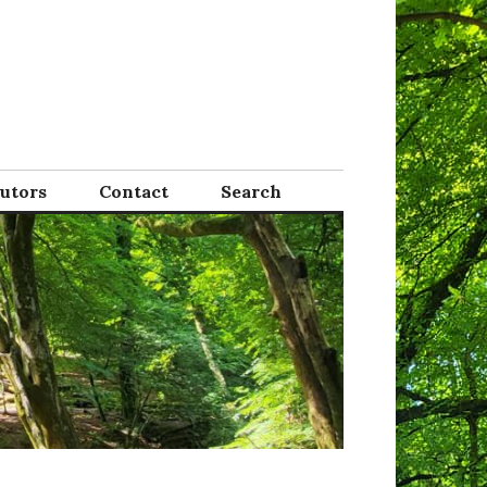
Tutors
Contact
Search