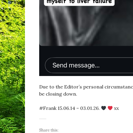
Due to the Editor’s personal circumstances
be closing down.
#Frank 15.06.14 – 03.01.26.
xx
Share this: