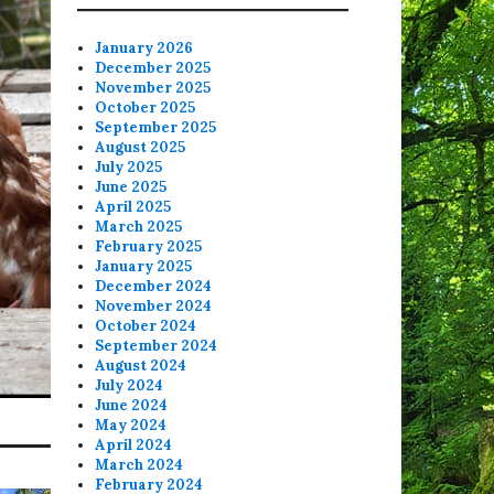
January 2026
December 2025
November 2025
October 2025
September 2025
August 2025
July 2025
June 2025
April 2025
March 2025
February 2025
January 2025
December 2024
November 2024
October 2024
September 2024
August 2024
July 2024
June 2024
May 2024
April 2024
March 2024
February 2024