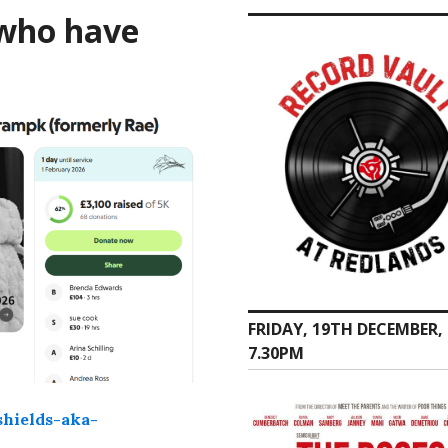
 who have
FRIDAY, 19TH DECEMBER,
7.30PM
hields-aka-