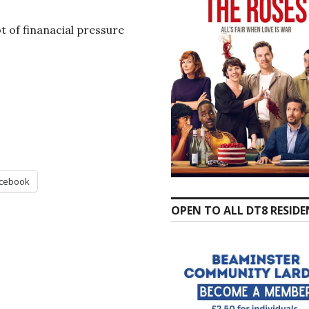
t of finanacial pressure
cebook
OPEN TO ALL DT8 RESID