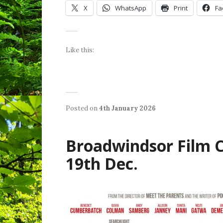
X
WhatsApp
Print
Fa
Like this:
Posted on
4th January 2026
b
P
y
o
W
s
e
Broadwindsor Film Cl
t
n
e
d
19th Dec.
d
y
i
S
n
h
L
i
a
e
t
l
e
d