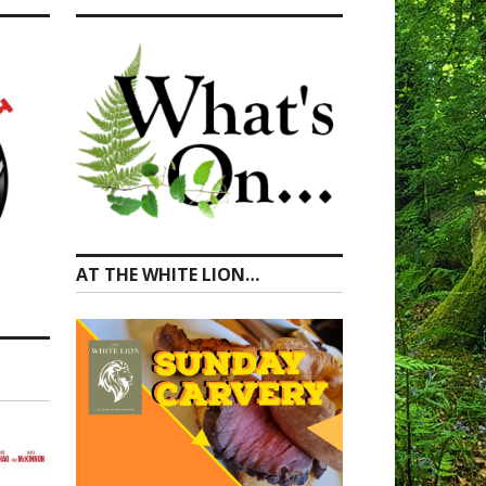
AT THE WHITE LION…