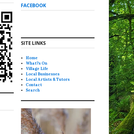
FACEBOOK
SITE LINKS
Home
What?s On
Village Life
Local Businesses
Local Artists & Tutors
Contact
Search