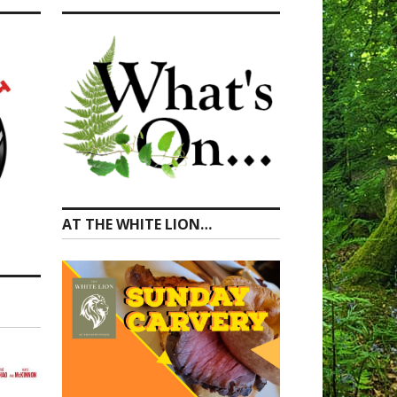
AT THE WHITE LION…