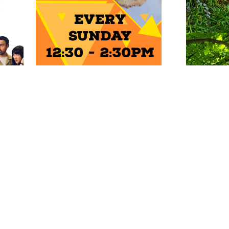
ENTS
Photo: Natalie Griffiths