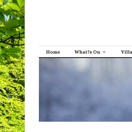
Skip
to
content
Broadwindsor.o
Home
What?s On
Vill