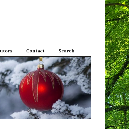
Tutors
Contact
Search