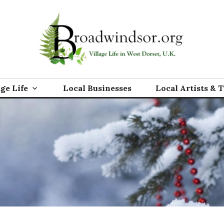
rg
age Life
Local Businesses
Local Artists & 