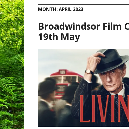
MONTH:
APRIL 2023
Broadwindsor Film Cl
19th May