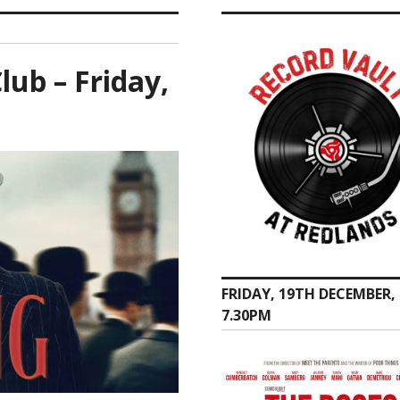
ub – Friday,
FRIDAY, 19TH DECEMBER,
7.30PM