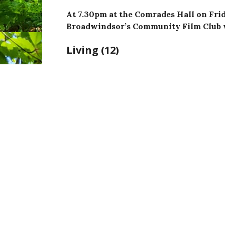
At 7.30pm at the Comrades Hall on Frid
Broadwindsor’s Community Film Club 
Living (12)
Directed by
Oliver Hermanus
and starr
Wood and Alex Sharp
,
R
unning time: 2hrs 4mins.
I
n 1950s London, a humourless bureaucrat de
a
fter a shattering health diagnosis. It daw
living his life to the full. Amidst the fog of
loneliness at home, he yearns to find fulfilme
encouraged in his search by two younger col
Margaret (Aimee Lou Wood) and idealistic n
Sharp) and a hedonistic stranger, Sutherla
encountered during a desperate trip to the 