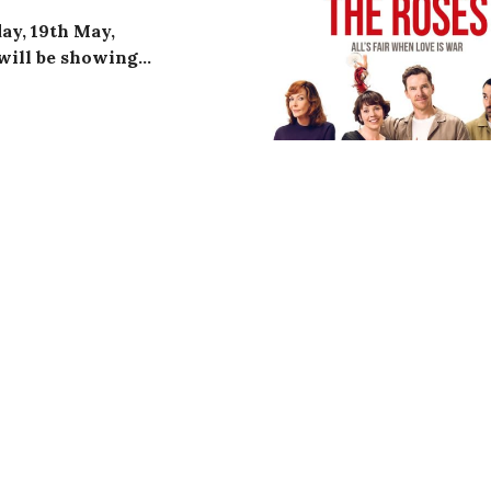
ay, 19th May,
will be showing…
ing
Bill Nighy
,
Aimee Lou
cides to take time off work
ns on him he has not been
 his paperwork and his
OPEN TO ALL DT8 RESID
nt before it’s too late. He is
leagues – the vibrant
ew recruit Peter (Alex
nd (Tom Burke),
seaside.