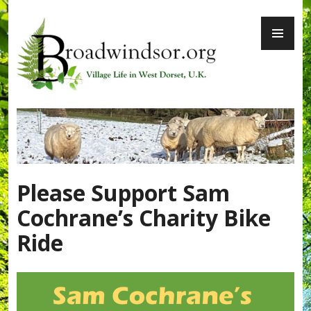
Skip
PR
to
ME
content
Broadwindsor.org
Please Support Sam
Cochrane’s Charity Bike
Ride