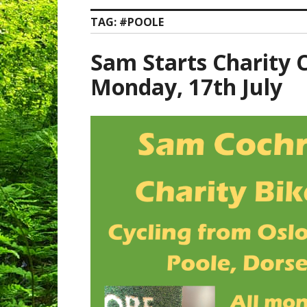
TAG:
#POOLE
Sam Starts Charity C
Monday, 17th July