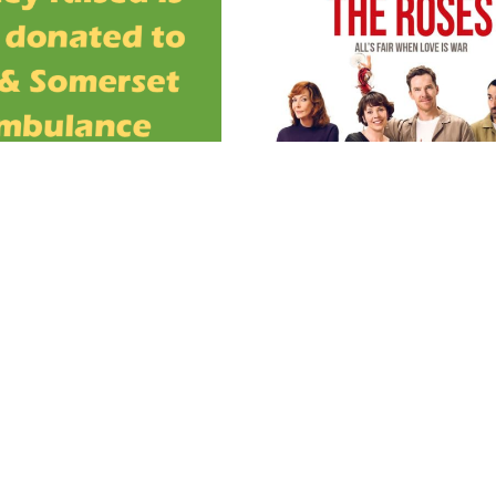
OPEN TO ALL DT8 RESID