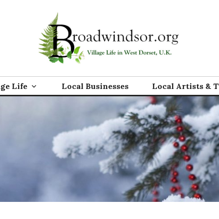
rg
age Life
Local Businesses
Local Artists & 