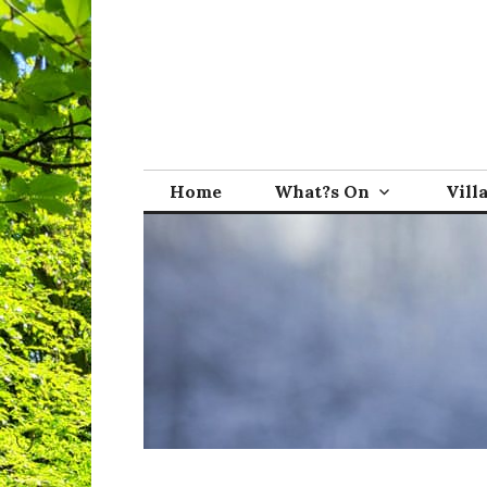
Skip
to
content
Broadwindsor.o
Home
What?s On
Vill