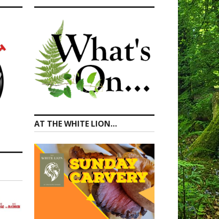
AT THE WHITE LION…