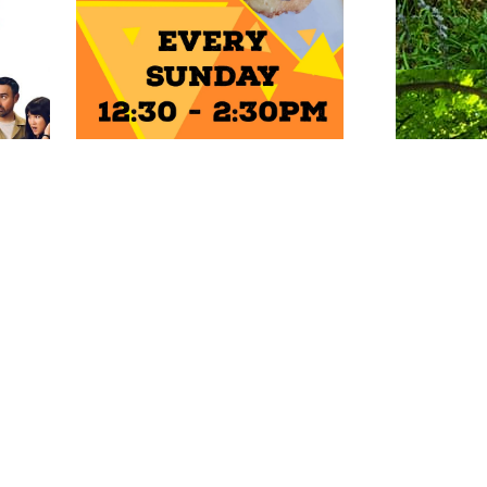
ENTS
Photo: Natalie Griffiths