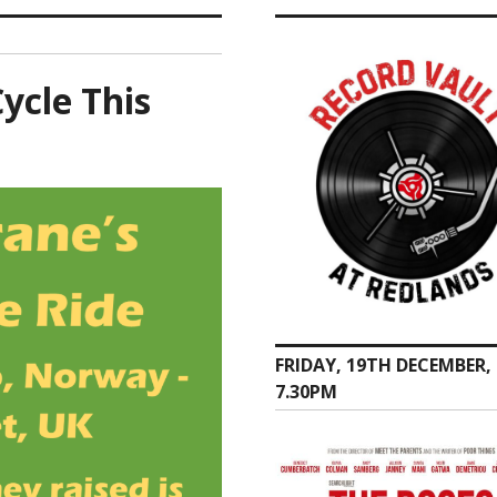
ycle This
FRIDAY, 19TH DECEMBER,
7.30PM