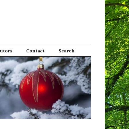
Tutors
Contact
Search