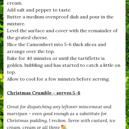
cream.
#
D
Add salt and pepper to taste.
e
Butter a medium ovenproof dish and pour in the
c
mixture.
e
m
Level the surface and cover with the remainder of
b
the grated cheese.
e
Slice the Camembert into 5-6 thick slices and
r
,
arrange over the top.
#
Bake for 40 minutes or until the tartiflette is
D
golden, bubbling and has started to catch a little on
o
r
top.
s
Allow to cool for a few minutes before serving.
e
t
,
Christmas Crumble – serves 5-6
#
D
Great for dispatching any leftover mincemeat and
r
i
marzipan – even good enough as a substitute for
m
Christmas pudding, I reckon. Serve with custard, ice
p
cream, cream or all three
.
t