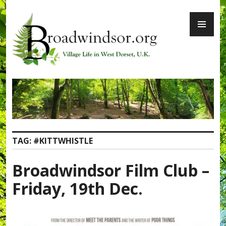
Skip
PR
to
ME
content
Broadwindsor.org
TAG:
#KITTWHISTLE
Broadwindsor Film Club –
Friday, 19th Dec.