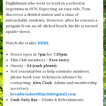
Englishman who went to work in a school in
d
w
Argentina in 1976. Expecting an easy ride, Tom
i
discovers a divided nation and a class of
n
unteachable students. However, after he rescues a
d
s
penguin from an oil-slicked beach, his life is turned
o
upside-down.
r
,
#
Watch the trailer
HERE
.
B
u
Doors open at
7pm
for
7.30pm
.
r
s
Film Club members –
Free entry
t
Guests –
£4 (cash please)
o
Not essential but to help estimate numbers,
c
k
please book your ticket(s) in advance by
,
contacting:
Alex Cook
, Admin and membership
#
secretary,
C
h
broadwindsorfilmclub@gmail.com
r
Cash Only
Bar
– Drinks & Refreshments
i
s