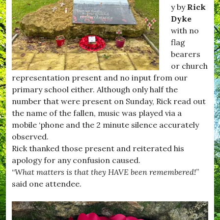
#
m
y by
Rick
H
p
Dyke
u
t
with no
r
o
s
n
flag
e
,
bearers
y
#
or church
,
F
#
i
representation present and no input from our
K
l
primary school either. Although only half the
i
m
number that were present on Sunday, Rick read out
t
C
t
l
the name of the fallen, music was played via a
w
u
mobile ‘phone and the 2 minute silence accurately
h
b
observed.
i
,
s
#
Rick thanked those present and reiterated his
t
H
apology for any confusion caused.
l
u
“
What matters is that they HAVE been remembered!
”
e
r
,
s
said one attendee.
#
e
R
y
e
,
c
#