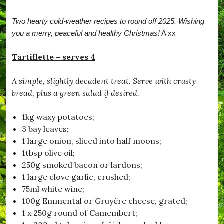
r
b
Two hearty cold-weather recipes to round off 2025. Wishing
a
t
you a merry, peaceful and healthy Christmas!
A xx
c
h
Tartiflette – serves 4
,
#
B
A simple, slightly decadent treat. Serve with crusty
e
bread, plus a green salad if desired.
S
a
f
1kg waxy potatoes;
e
3 bay leaves;
,
#
1 large onion, sliced into half moons;
B
1tbsp olive oil;
l
250g smoked bacon or lardons;
a
c
1 large clove garlic, crushed;
k
75ml white wine;
d
100g Emmental or Gruyère cheese, grated;
o
w
1 x 250g round of Camembert;
n