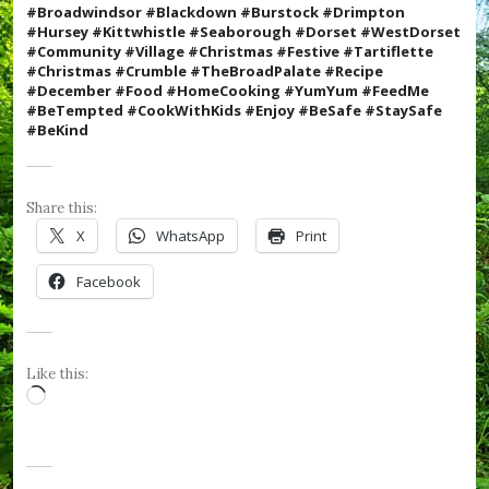
e
#Broadwindsor #Blackdown #Burstock #Drimpton
R
#Hursey #Kittwhistle #Seaborough #Dorset #WestDorset
o
#Community #Village #Christmas #Festive #
Tartiflette
s
#Christmas #Crumble #TheBroadPalate #Recipe
e
#December #Food #HomeCooking #YumYum #FeedMe
s
#BeTempted #CookWithKids #Enjoy
#BeSafe #StaySafe
,
#BeKind
#
v
i
l
Share this:
l
X
WhatsApp
Print
a
g
Facebook
e
,
#
W
e
Like this:
s
Loading…
t
D
o
r
s