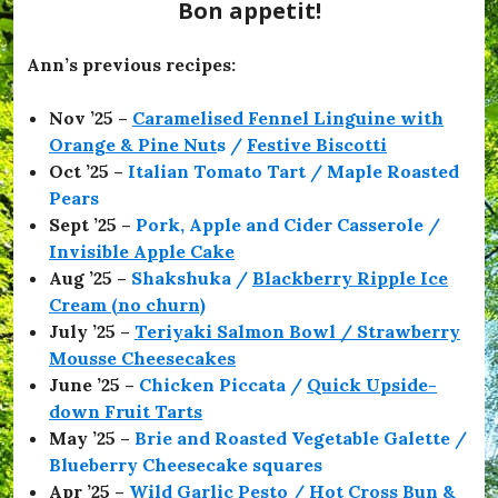
e
Bon appetit!
s
,
#
Ann’s previous recipes:
O
f
Nov ’25 –
Caramelised Fennel Linguine with
f
T
Orange & Pine Nut
s /
Festive Biscotti
o
Oct ’25 –
Italian Tomato Tart / Maple Roasted
T
Pears
h
e
Sept ’25 –
Pork, Apple and Cider Casserole /
F
Invisible Apple Cake
l
Aug ’25 –
Shakshuka /
Blackberry Ripple Ice
i
c
Cream (no churn)
k
July ’25 –
Teriyaki Salmon Bowl / Strawberry
s
Mousse Cheesecakes
,
#
June ’25 –
Chicken Piccata /
Quick Upside-
O
down Fruit Tarts
l
May ’25 –
Brie and Roasted Vegetable Galette /
i
v
Blueberry Cheesecake squares
i
Apr ’25 –
Wild Garlic Pesto / Hot Cross Bun &