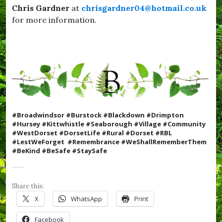
e
Chris Gardner
at
chrisgardner04@hotmail.co.uk
l
s
i
for more information.
t
c
D
k
o
s
r
,
s
#
e
S
t
e
,
a
#
b
Y
o
u
#Broadwindsor #Burstock #Blackdown #Drimpton
r
m
#Hursey #Kittwhistle #Seaborough #Village #Community
o
Y
#WestDorset #DorsetLife #Rural #Dorset #RBL
u
u
#LestWeForget #Remembrance #WeShallRememberThem
g
m
#BeKind #BeSafe #StaySafe
h
,
,
c
#
o
S
m
Share this:
t
m
a
X
WhatsApp
Print
u
y
n
S
Facebook
i
a