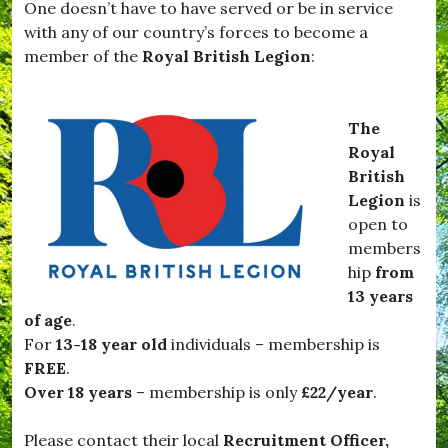
One doesn’t have to have served or be in service
,
v
#
with any of our country’s forces to become a
i
T
e
member of the
Royal British Legion
:
a
s
r
,
t
#
i
N
The
f
o
Royal
l
v
e
British
e
t
m
Legion
is
t
b
open to
e
e
,
members
r
#
,
hip
from
v
#
13 years
i
O
l
of age
.
f
l
f
For
13-18 year old
individuals – membership is
a
T
FREE
.
g
o
e
Over 18 years
– membership is only
£22/year
.
T
,
h
#
e
Please contact their local
Recruitment Officer,
W
F