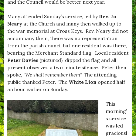
and the Council would be better next year.
s
o
t
r
i
,
Many attended Sunday’s service, led by
Rev. Jo
v
#
Neary
at the Church and many then walked up to
e
B
,
u
the war memorial at Cross Keys. Rev. Neary did not
#
r
accompany them, there was no representation
f
s
from the parish council but one resident was there,
o
t
o
o
bearing the Merchant Standard flag. Local resident
d
c
Peter Davies
(pictured) dipped the flag and all
,
k
present observed a two minute silence. Peter then
#
,
H
#
spoke, “
We shall remember them
“. The attending
o
D
public thanked Peter. The
White Lion
opened half
m
o
an hour earlier on Sunday.
e
r
C
s
o
e
This
o
t
morning’
k
,
i
#
s service
n
D
was led
g
r
graciousl
,
i