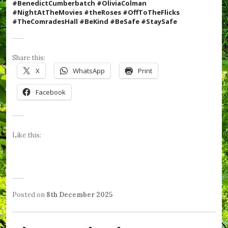
#BenedictCumberbatch #OliviaColman
#N
ightAtTheMovies #theRoses #OffToTheFlicks
#TheComradesHall #BeKind #BeSafe #StaySafe
Share this:
X
WhatsApp
Print
Facebook
Like this:
Posted on
8th December 2025
b
P
T
y
o
a
W
s
g
e