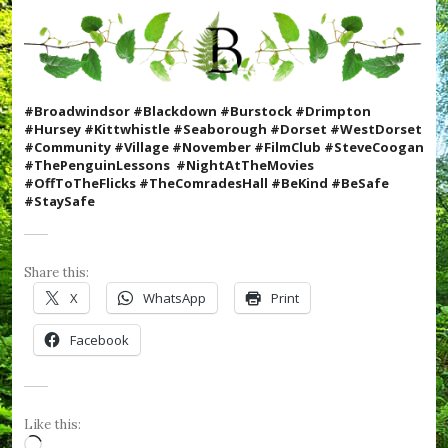
t
m
a
s
,
#
#Broadwindsor #Blackdown #Burstock #Drimpton
C
#Hursey #Kittwhistle #Seaborough #Dorset #WestDorset
o
#Community #Village #November #FilmClub #SteveCoogan
o
#ThePenguinLessons #N
ightAtTheMovies
k
#OffToTheFlicks #TheComradesHall #BeKind #BeSafe
W
#StaySafe
i
t
h
K
Share this:
i
X
WhatsApp
Print
d
s
Facebook
,
#
C
r
u
Like this:
m
Loading…