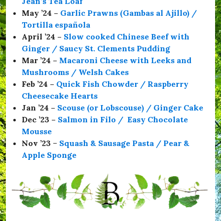
Jean’s Tea Loaf
S
a
May ’24 –
Garlic Prawns (Gambas al Ajillo) /
f
Tortilla española
e
April ’24 –
Slow cooked Chinese Beef with
,
#
Ginger / Saucy St. Clements Pudding
T
Mar ’24 –
Macaroni Cheese with Leeks and
h
Mushrooms / Welsh Cakes
e
C
Feb ’24 –
Quick Fish Chowder / Raspberry
o
Cheesecake Hearts
m
Jan ’24 –
Scouse (or Lobscouse) / Ginger Cake
r
a
Dec ’23 –
Salmon in Filo / Easy Chocolate
d
Mousse
e
Nov ’23
–
Squash & Sausage Pasta / Pear &
s
H
Apple Sponge
a
l
l
,
#
t
h