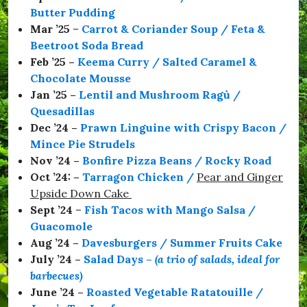
a
Butter Pudding
C
o
Mar ’25
–
Carrot & Coriander Soup / Feta &
l
Beetroot Soda Bread
m
Feb ’25 –
Keema Curry / Salted Caramel &
a
n
Chocolate Mousse
,
Jan ’25 –
Lentil and Mushroom Ragù /
#
Quesadillas
S
e
Dec ’24 –
Prawn Linguine with Crispy Bacon /
a
Mince Pie Strudels
b
Nov ’24 –
Bonfire Pizza Beans / Rocky Road
o
r
Oct ’24: –
Tarragon Chicken
/
Pear and Ginger
o
Upside Down Cake
u
Sept ’24
–
Fish Tacos with Mango Salsa /
g
h
Guacomole
,
Aug ’24 –
Davesburgers / Summer Fruits Cake
#
July ’24 –
Salad Days
–
(a trio of salads, ideal for
S
t
barbecues)
a
June ’24 –
Roasted Vegetable Ratatouille /
y