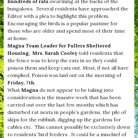
d
hundreds of rats
swarming at the backs of the
n
w
s
bungalows. Several residents have approached the
i
,
Editor with a plea to highlight this problem.
n
#
d
Encouraging the birds is a popular pastime for
v
s
i
those who are older and spend most of their time
o
l
at home.
r
l
,
Magna Team Leader for Fullers Sheltered
a
#
g
Housing, Mrs. Sarah Cooley
told residents that
B
e
the fence was to keep the rats in so they could
u
,
r
poison them and keep cats out. Most, if not all have
#
s
W
complied. Poison was laid out on the morning of
t
e
Friday, 7th.
o
s
c
What
Magna
do not appear to be taking into
t
k
D
consideration is the massive work that has been
,
o
carried out over the last few months which has
#
r
D
disturbed rat nests in people’s gardens, the pile of
s
o
e
skips for the rubbish, digging up the gardens for
r
t
cables etc. This cannot possibly be
exclusively
down
s
,
e
to residents’ bird feeders . It
could
be a mischief of
c