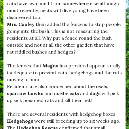
t
o
rats have swarmed from somewhere else although
,
m
most recently, nests with live young have been
#
m
D
discovered too.
u
o
n
Mrs. Cooley
then added the fence is to stop people
r
i
going into the bush. This is not reassuring the
s
t
e
residents at all. Why put a fence round the bush
y
t
.
outside and not at all the other garden that have
L
rat riddled bushes and hedges?
i
f
e
The fences that
Magna
has provided appear totally
,
inadequate to prevent cats, hedgehogs and the rats
#
D
moving around.
r
Residents are also concerned about the
owls,
i
sparrow hawks
and maybe
cats
and
dogs
will pick
m
p
up sick poisoned rats and kill their pet!
t
o
There are several residents with hedgehog boxes.
n
,
Hedgehogs
were still breeding up to six weeks ago.
#
The
Hedgehog Rescue
confirmed that small