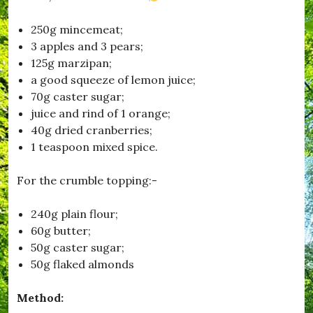
o
n
250g mincemeat;
,
3 apples and 3 pears;
#
F
125g marzipan;
i
a good squeeze of lemon juice;
l
70g caster sugar;
m
C
juice and rind of 1 orange;
l
40g dried cranberries;
u
1 teaspoon mixed spice.
b
,
#
For the crumble topping:-
H
u
r
240g plain flour;
s
60g butter;
e
50g caster sugar;
y
,
50g flaked almonds
#
K
Method:
i
t