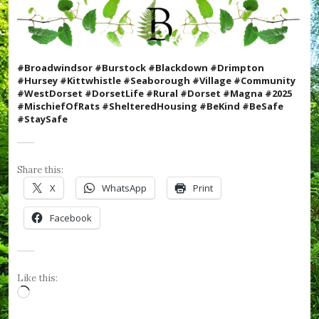
W
e
F
o
r
#Broadwindsor #Burstock #Blackdown #Drimpton
g
#Hursey #Kittwhistle #Seaborough #Village #Community
e
#WestDorset #DorsetLife #Rural #Dorset #Magna #2025
t
#MischiefOfRats #ShelteredHousing #BeKind #BeSafe
,
#StaySafe
#
R
B
L
Share this:
,
#
X
WhatsApp
Print
R
e
Facebook
m
e
m
b
r
Like this:
a
Loading…
n
c