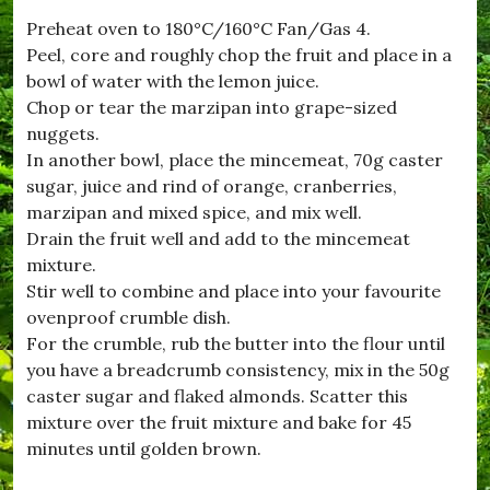
t
Preheat oven to 180°C/160°C Fan/Gas 4.
w
Peel, core and roughly chop the fruit and place in a
h
i
bowl of water with the lemon juice.
s
Chop or tear the marzipan into grape-sized
t
nuggets.
l
e
In another bowl, place the mincemeat, 70g caster
,
sugar, juice and rind of orange, cranberries,
#
marzipan and mixed spice, and mix well.
n
i
Drain the fruit well and add to the mincemeat
g
mixture.
h
Stir well to combine and place into your favourite
t
A
ovenproof crumble dish.
t
For the crumble, rub the butter into the flour until
T
you have a breadcrumb consistency, mix in the 50g
h
e
caster sugar and flaked almonds. Scatter this
M
mixture over the fruit mixture and bake for 45
o
minutes until golden brown.
v
i