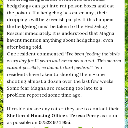
H
hedgehogs can get into rat poison boxes and eat
u
r
the poison. If a hedgehog has eaten any , their
s
droppings will be greenish purple. If this happens
e
the hedgehog must be taken to the Hedgehog
y
,
Rescue immediately. It is understood that Magna
#
havent mention anything about hedgehogs, even
K
after being told.
i
t
One resident commented “
I’ve been feeding the birds
t
every day for 12 years and never seen a rat. This swarm
w
cannot possiblly be down to bird feeders
.” Two
h
i
residents have taken to shooting them – one
s
shooting almost a dozen over the last few weeks.
t
Some fear Magna are reacting too late to a
l
e
problem reported some time ago.
,
#
If residents see any rats – they are to contact their
L
e
Sheltered Housing Officer, Teresa Perry
as soon
s
as possible on
07528 974 955
.
t