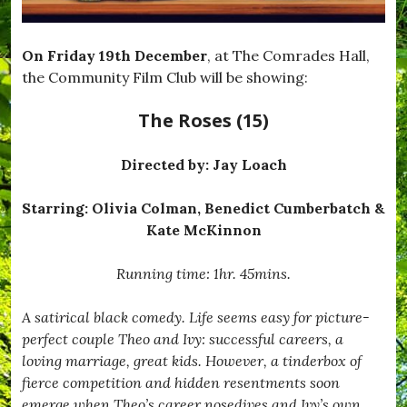
On Friday 19th December
, at The Comrades Hall,
the Community Film Club will be showing:
The Roses (15)
Directed by:
Jay Loach
Starring: Olivia Colman, Benedict Cumberbatch &
Kate McKinnon
Running time: 1hr. 45mins.
A satirical black comedy. Life seems easy for picture-
perfect couple Theo and Ivy: successful careers, a
loving marriage, great kids. However, a tinderbox of
fierce competition and hidden resentments soon
emerge when Theo’s career nosedives and Ivy’s own