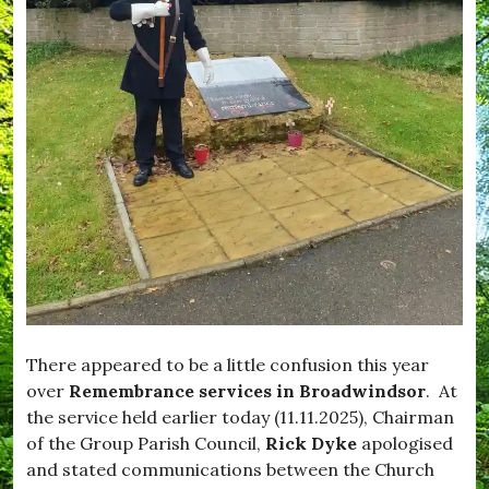
i
,
f
m
W
e
p
h
,
t
a
#
o
t
B
n
'
l
,
s
a
#
O
c
E
n
k
n
d
j
o
o
w
y
n
,
,
#
#
F
B
e
r
e
o
d
a
There appeared to be a little confusion this year
M
d
over
Remembrance services in Broadwindsor
. At
e
w
the service held earlier today (11.11.2025), Chairman
,
i
#
n
of the Group Parish Council,
Rick Dyke
apologised
F
d
and stated communications between the Church
e
s