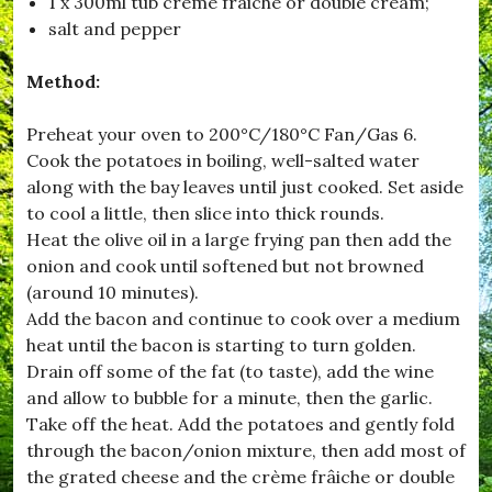
1 x 300ml tub crème frâiche or double cream;
,
salt and pepper
#
B
r
Method:
o
a
d
Preheat your oven to 200°C/180°C Fan/Gas 6.
w
Cook the potatoes in boiling, well-salted water
i
along with the bay leaves until just cooked. Set aside
n
d
to cool a little, then slice into thick rounds.
s
Heat the olive oil in a large frying pan then add the
o
onion and cook until softened but not browned
r
,
(around 10 minutes).
#
Add the bacon and continue to cook over a medium
B
heat until the bacon is starting to turn golden.
u
r
Drain off some of the fat (to taste), add the wine
s
and allow to bubble for a minute, then the garlic.
t
Take off the heat. Add the potatoes and gently fold
o
c
through the bacon/onion mixture, then add most of
k
the grated cheese and the crème frâiche or double
,