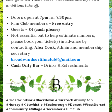
ambitions take off.
Doors open at
7pm
for
7.30pm
.
Film Club members –
Free entry
Guests –
£4 (cash please)
Not essential but to help estimate numbers,
please book your ticket(s) in advance by
contacting:
Alex Cook
, Admin and membership
secretary,
broadwindsorfilmclub@gmail.com
Cash Only
Bar
– Drinks & Refreshments
#Broadwindsor #Blackdown #Burstock #Drimpton
#Hursey #Kittwhistle #Seaborough #Dorset #WestDorset
#Community #Village #December #FilmClub