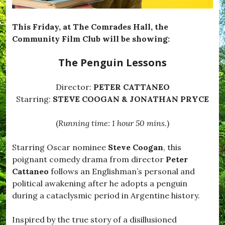
e
T
e
This Friday, at The Comrades Hall, the
m
Community Film Club will be showing:
p
t
The Penguin Lessons
e
d
,
Director:
PETER CATTANEO
#
B
Starring:
STEVE COOGAN & JONATHAN PRYCE
l
a
(
Running time: 1 hour 50 mins.
)
c
k
d
Starring Oscar nominee
Steve Coogan
, this
o
poignant comedy drama from director
Peter
w
n
Cattaneo
follows an Englishman’s personal and
,
political awakening after he adopts a penguin
#
during a cataclysmic period in Argentine history.
B
r
o
Inspired by the true story of a disillusioned
a