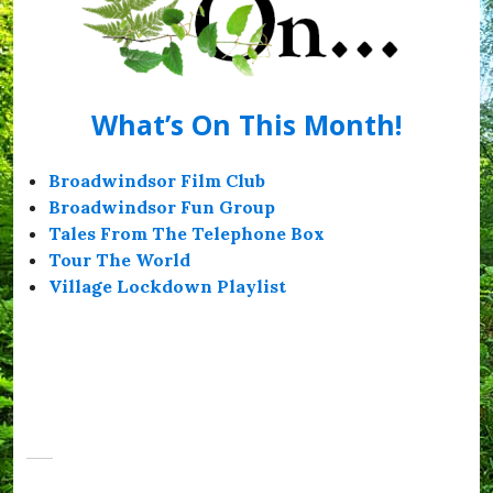
What’s On This Month!
Broadwindsor Film Club
Broadwindsor Fun Group
Tales From The Telephone Box
Tour The World
Village Lockdown Playlist