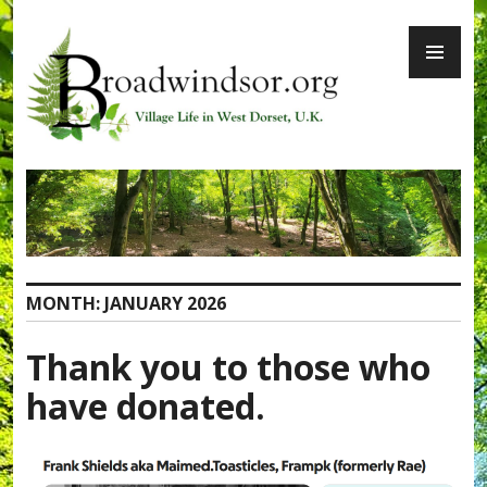
Skip
PR
to
ME
content
Broadwindsor.org
MONTH:
JANUARY 2026
Thank you to those who
have donated.