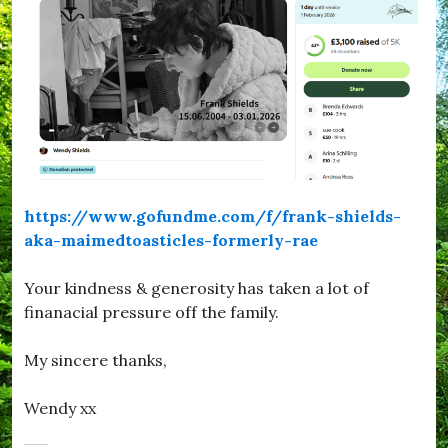
https://www.gofundme.com/f/frank-shields-
aka-maimedtoasticles-formerly-rae
Your kindness & generosity has taken a lot of
finanacial pressure off the family.
My sincere thanks,
Wendy xx