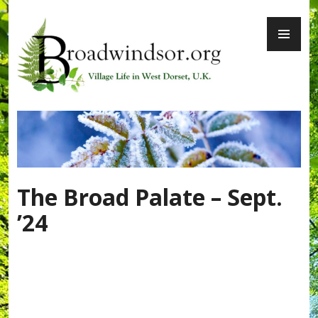
Skip
PR
to
ME
content
Broadwindsor.org
The Broad Palate – Sept.
’24