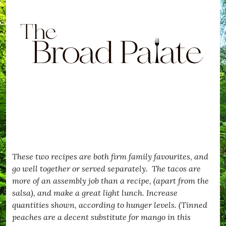
These two recipes are both firm family favourites, and
go well together or served separately. The tacos are
more of an assembly job than a recipe, (apart from the
salsa), and make a great light lunch. Increase
quantities shown, according to hunger levels. (Tinned
peaches are a decent substitute for mango in this