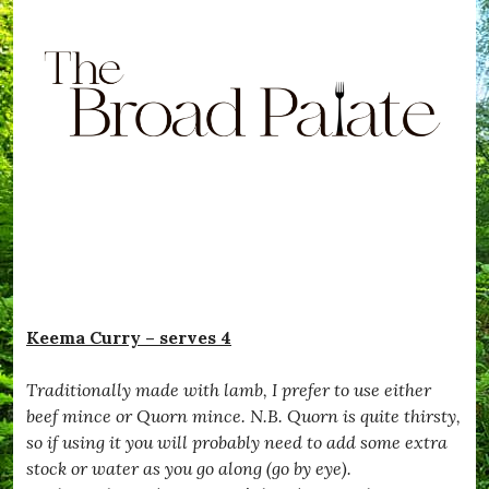
Keema Curry – serves 4
Traditionally made with lamb, I prefer to use either
beef mince or Quorn mince. N.B. Quorn is quite thirsty,
so if using it you will probably need to add some extra
stock or water as you go along (go by eye).