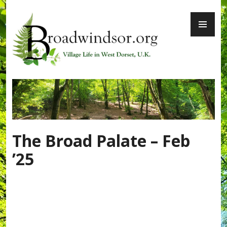
Skip
PR
to
ME
content
Broadwindsor.org
The Broad Palate – Feb
’25