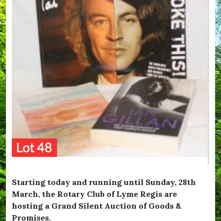
Starting today and running until Sunday, 28th
March, the Rotary Club of Lyme Regis are
hosting a Grand Silent Auction of Goods &
Promises.