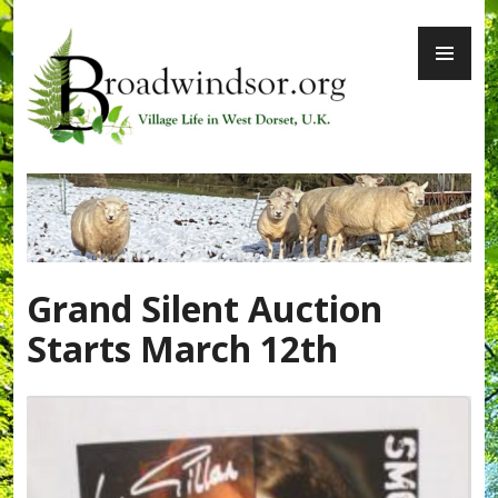
Skip
PR
to
ME
content
Broadwindsor.org
Grand Silent Auction
Starts March 12th