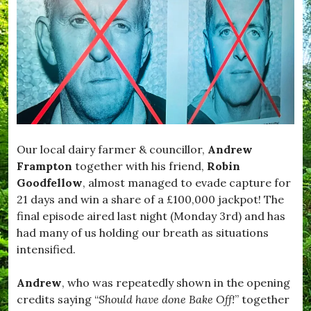
Our local dairy farmer & councillor,
Andrew
Frampton
together with his friend,
Robin
Goodfellow
, almost managed to evade capture for
21 days and win a share of a £100,000 jackpot! The
final episode aired last night (Monday 3rd) and has
had many of us holding our breath as situations
intensified.
Andrew
, who was repeatedly shown in the opening
credits saying “
Should have done Bake Off!
” together