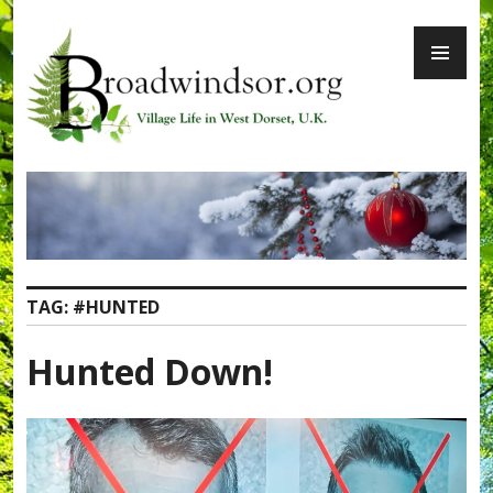
Skip
PR
to
ME
content
Broadwindsor.org
TAG:
#HUNTED
Hunted Down!