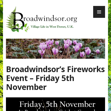
Skip
PR
to
ME
content
Broadwindsor.org
Broadwindsor’s Fireworks
Event – Friday 5th
November