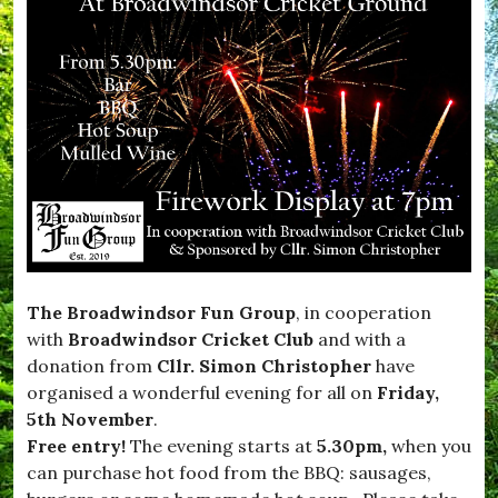
The Broadwindsor Fun Group
, in cooperation
with
Broadwindsor Cricket Club
and with a
donation from
Cllr. Simon Christopher
have
organised a wonderful evening for all on
Friday,
5th November
.
Free entry!
The evening starts at
5.30pm,
when you
can purchase hot food from the BBQ: sausages,