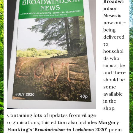
Broadwi
ndsor
News
is
now out –
being
delivered
to
househol
ds who
subscribe
and there
should be
some
available
in the
shop.
Containing lots of updates from village
organisations, this edition also includes
Margery
Hooking’s ‘
Broadwindsor in Lockdown 2020′
poem.