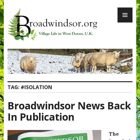
Skip
PR
to
ME
content
Broadwindsor.org
TAG:
#ISOLATION
Broadwindsor News Back
In Publication
The