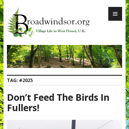
Skip
PR
to
ME
content
Broadwindsor.org
TAG:
#2025
Don’t Feed The Birds In
Fullers!