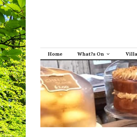
Skip
to
content
Broadwindsor.o
Home
What?s On
Vill