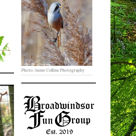
Photo: Annie Collins Photography