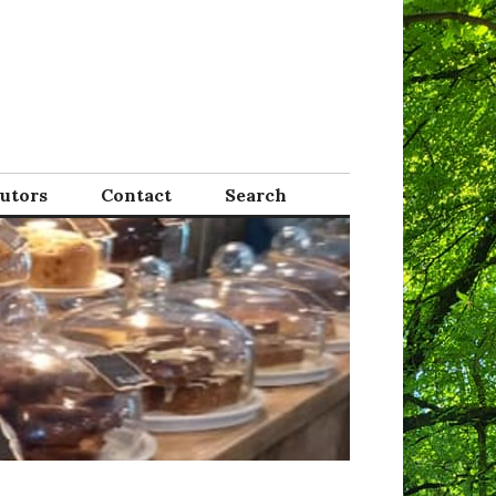
Tutors
Contact
Search