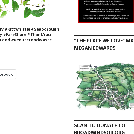
y #Kittwhistle #Seaborough
ty
#FareShare #ThankYou
 #Food #ReduceFoodWaste
“THE PLACE WE LOVE” MA
MEGAN EDWARDS
cebook
SCAN TO DONATE TO
BROADWINDSOR.ORG