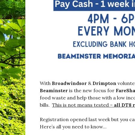
With
Broadwindsor
&
Drimpton
volunte
Beaminster
is the new focus for
FareSha
food waste and help those with a low inc
bills.
This is not means tested –
all DT8 
Registration opened last week but you ca
Here’s all you need to know…