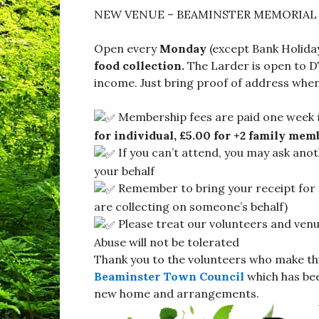
NEW VENUE – BEAMINSTER MEMORIAL 
Open every
Monday
(except Bank Holida
food collection.
The Larder is open to D
income. Just bring proof of address when
Membership fees are paid one week
for individual, £5.00 for +2 family mem
If you can’t attend, you may ask ano
your behalf
Remember to bring your receipt for 
are collecting on someone’s behalf)
Please treat our volunteers and venue
Abuse will not be tolerated
Thank you to the volunteers who make th
Beaminster Town Council
which has bee
new home and arrangements.