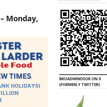
 – Monday,
BROADWINDSOR ON X
(FORMERLY TWITTER)