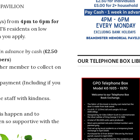
PAVILION
ys) from
4pm to 6pm
for
T8 residents on low
 you apply.
in advance by cash
(
£2.50
bers
)
OUR TELEPHONE BOX LIB
ther member to collect on
payment (Including if you
 staff with kindness.
is happen and to
n so supportive with the