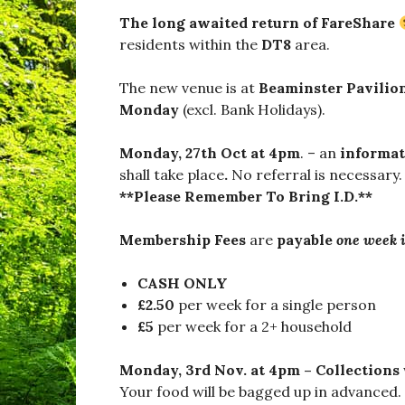
a
d
The long awaited return of FareShare
w
residents within the
DT8
area.
i
n
d
The new venue is at
Beaminster Pavilio
s
Monday
(excl. Bank Holidays).
o
r
,
Monday, 27th Oct at 4pm
. – an
informat
#
shall take place
.
No referral is necessary.
B
**Please Remember To Bring I.D.**
u
r
s
Membership Fees
are
payable
one week 
t
o
c
CASH ONLY
k
£2.50
per week for a single person
,
£5
per week for a 2+ household
#
D
o
Monday, 3rd Nov. at 4pm – Collections
r
Your food will be bagged up in advanced.
s