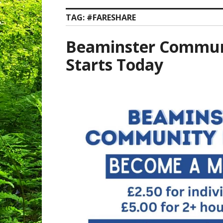
TAG:
#FARESHARE
Beaminster Commun
Starts Today