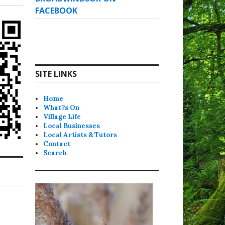
FACEBOOK
SITE LINKS
Home
What?s On
Village Life
Local Businesses
Local Artists & Tutors
Contact
Search