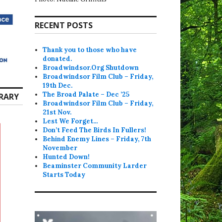
RECENT POSTS
Thank you to those who have
donated.
Broadwindsor.Org Shutdown
Broadwindsor Film Club – Friday,
19th Dec.
The Broad Palate – Dec ’25
RARY
Broadwindsor Film Club – Friday,
21st Nov.
Lest We Forget…
Don’t Feed The Birds In Fullers!
Behind Enemy Lines – Friday, 7th
November
Hunted Down!
Beaminster Community Larder
Starts Today