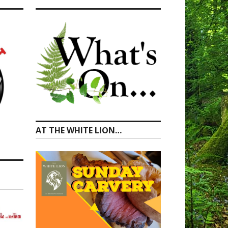
AT THE WHITE LION…