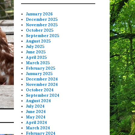
January 2026
December 2025
November 2025
October 2025
September 2025
August 2025
July 2025
June 2025
April 2025
March 2025
February 2025
January 2025
December 2024
November 2024
October 2024
September 2024
August 2024
July 2024
June 2024
May 2024
April 2024
March 2024
February 2024