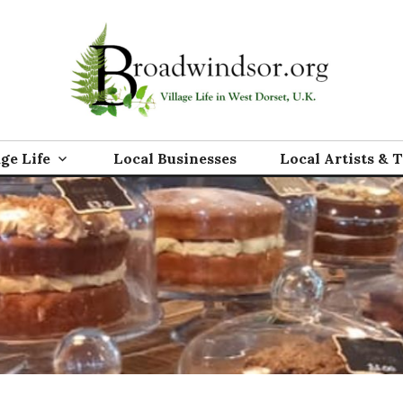
rg
age Life
Local Businesses
Local Artists & 