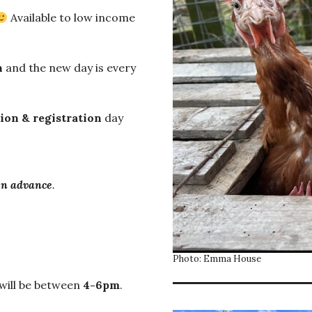
Available to low income
n
and the new day is every
ion & registration
day
in advance
.
Photo: Emma House
will be between
4-6pm
.