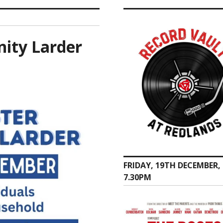
ity Larder
FRIDAY, 19TH DECEMBER,
7.30PM