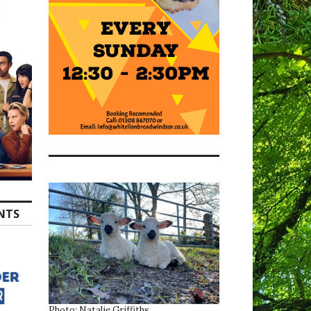
ENTS
Photo: Natalie Griffiths