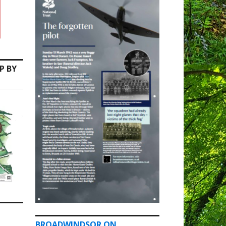
P BY
BROADWINDSOR ON