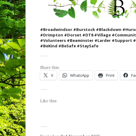
#Broadwindsor #Burstock #Blackdown #Hurse
#Drimpton #Dorset #DT8 #Village #Communi
#Volunteers #Beaminster #Larder #Support
#BeKind #BeSafe #StaySafe
Share this:
X
WhatsApp
Print
Fa
Like this: