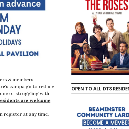
ers & members,
re
‘s campaign to reduce
OPEN TO ALL DT8 RESID
ome or struggling with
residents are welcome
.
n register at any time.